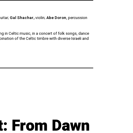
guitar;
Gal Shachar,
violin;
Abe Doron
, percussion
g in Celtic music, in a concert of folk songs, dance
ination of the Celtic timbre with diverse Israeli and
ht: From Dawn