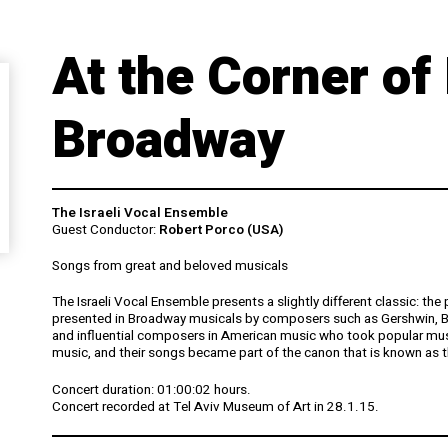
At the Corner of
Broadway
The Israeli Vocal Ensemble
Guest Conductor:
Robert Porco (USA)
Songs from great and beloved musicals
The Israeli Vocal Ensemble presents a slightly different classic: t
presented in Broadway musicals by composers such as Gershwin, Ber
and influential composers in American music who took popular music
music, and their songs became part of the canon that is known as
Concert duration: 01:00:02 hours.
Concert recorded at Tel Aviv Museum of Art in 28.1.15.