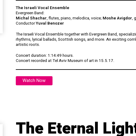
The Israeli Vocal Ensemble
Evergreen Band:
Michal Shachar
, flutes, piano, melodica, voice;
Moshe Avigdor
, 
Conductor
Yuval Benozer
The Israeli Vocal Ensemble together with Evergreen Band, specializin
rhythms, lyrical ballads, Scottish songs, and more. An exciting comb
artistic roots.
Concert duration:
1:14:49 hours.
Concert recorded at Tel Aviv Museum of art in 15.5.17.
Watch Now
The Eternal Lig