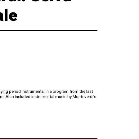
Digital Hall
Terms of Use
ale
Calendar
My Account
Order
Terms of Use
aying period instruments, in a program from the last
rs. Also included instrumental music by Monteverdi’s