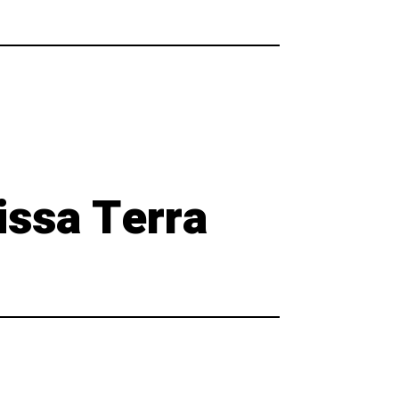
issa Terra