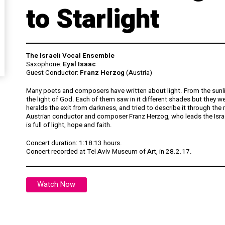
to Starlight
The Israeli Vocal Ensemble
Saxophone:
Eyal Isaac
Guest Conductor:
Franz Herzog
(Austria)
Many poets and composers have written about light. From the sunligh
the light of God. Each of them saw in it different shades but they we
heralds the exit from darkness, and tried to describe it through the
Austrian conductor and composer Franz Herzog, who leads the Israe
is full of light, hope and faith.
Concert duration: 1:18:13 hours.
Concert
recorded at Tel Aviv Museum of Art, in 28.2.17.
Watch Now