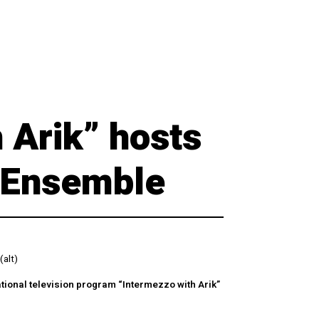
 Arik” hosts
l Ensemble
(alt)
ational television program “Intermezzo with Arik”