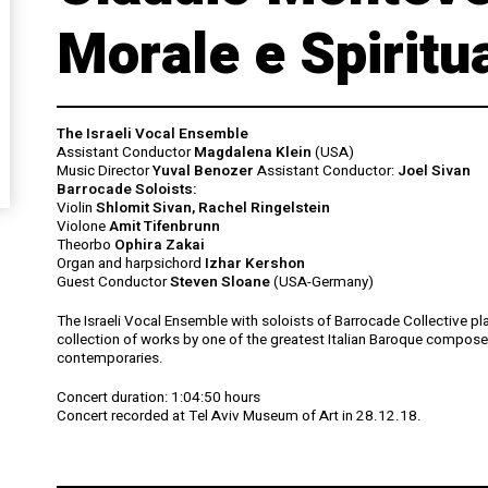
Morale e Spiritu
The Israeli Vocal Ensemble
Assistant Conductor
Magdalena Klein
(USA)
Music Director
Yuval Benozer
Assistant Conductor:
Joel Sivan
Barrocade Soloists:
Violin
Shlomit Sivan, Rachel Ringelstein
Violone
Amit Tifenbrunn
Theorbo
Ophira Zakai
Organ and harpsichord
Izhar Kershon
Guest Conductor
Steven Sloane
(USA-Germany)
The Israeli Vocal Ensemble with soloists of Barrocade Collective pl
collection of works by one of the greatest Italian Baroque compose
contemporaries.
Concert duration:
1:04:50 hours
Concert recorded at Tel Aviv Museum of Art in 28.12.18.