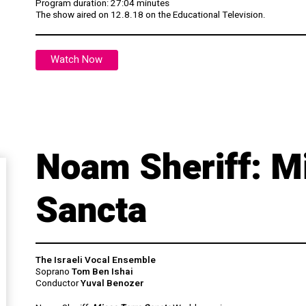
Program duration: 27:04 minutes
The show aired on 12.8.18 on the Educational Television.
Watch Now
Noam Sheriff: M
Sancta
The Israeli Vocal Ensemble
Soprano
Tom Ben Ishai
Conductor
Yuval Benozer