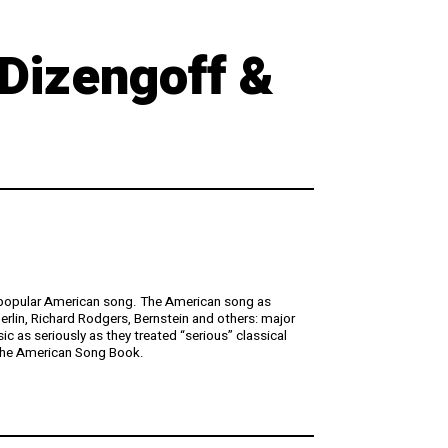
 Dizengoff &
he popular American song. The American song as
lin, Richard Rodgers, Bernstein and others: major
 as seriously as they treated “serious” classical
 the American Song Book.