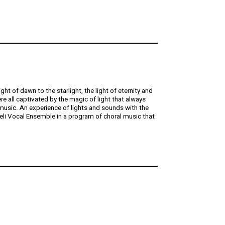
t of dawn to the starlight, the light of eternity and
re all captivated by the magic of light that always
 music. An experience of lights and sounds with the
li Vocal Ensemble in a program of choral music that