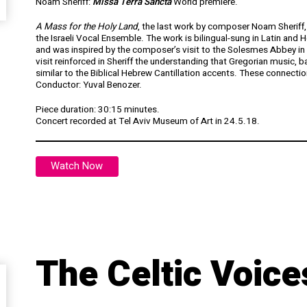
Noam Sheriff:
Missa Terra Sancta
World premiere.
A Mass for the Holy Land
, the last work by composer Noam Sheriff, w
the Israeli Vocal Ensemble. The work is bilingual-sung in Latin and H
and was inspired by the composer’s visit to the Solesmes Abbey in F
visit reinforced in Sheriff the understanding that Gregorian music, b
similar to the Biblical Hebrew Cantillation accents. These connecti
Conductor: Yuval Benozer.
Piece duration: 30:15 minutes.
Concert recorded at Tel Aviv Museum of Art in 24.5.18.
Watch Now
The Celtic Voice