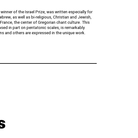
inner of the Israel Prize, was written especially for
ebrew, as well as bi-religious, Christian and Jewish,
rance, the center of Gregorian chant culture. This
ased in part on pentatonic scales, is remarkably
ons and others are expressed in the unique work.
s