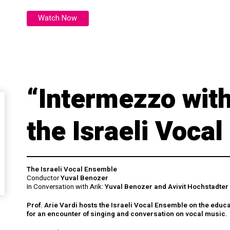
Watch Now
“Intermezzo with
the Israeli Voca
The Israeli Vocal Ensemble
Conductor
Yuval Benozer
In Conversation with Arik:
Yuval Benozer and Avivit Hochstadter
Prof. Arie Vardi hosts the Israeli Vocal Ensemble on the educ
for an encounter of singing and conversation on vocal music.