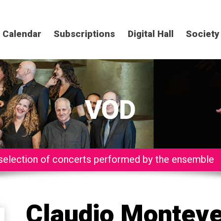
Calendar
Subscriptions
Digital Hall
Society
VOD
selection of concerts performed by the ensemble
Claudio Monteve