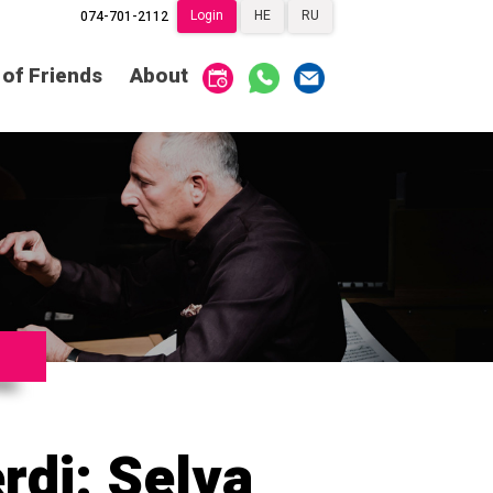
Login
HE
RU
074-701-2112
Society of Friends
Home
 of Friends
About
Subscriptions
Become a Society
Friend
שידור ישיר
VOD
Society of Friends
Contact
About
Subscriptions
Behind the Voices
שידור ישיר
VOD
The Magic Behind
the Voices
Contact
About
Digital Hall
Behind the Voices
Calendar
The Magic Behind
the Voices
rdi: Selva
My Account
Order