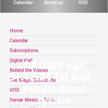
Calendar
About us
VOD
Home
Calendar
Subscriptions
Digital Hall
All night vigil
Behind the Voices
31.12.24 Tel Aviv –
The Magic Behind The
regular ticket
VOD
system
Itamar Meets a Rabbit