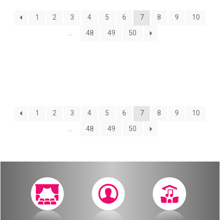
About
1
2
3
4
5
6
7
8
9
10
Calendar
Behind the Voices
…
48
49
50
My Account
The Magic Behind the Voices
Order
Digital Hall
Terms of Use
Calendar
1
2
3
4
5
6
7
8
9
10
…
48
49
50
My Account
Order
Terms of Use