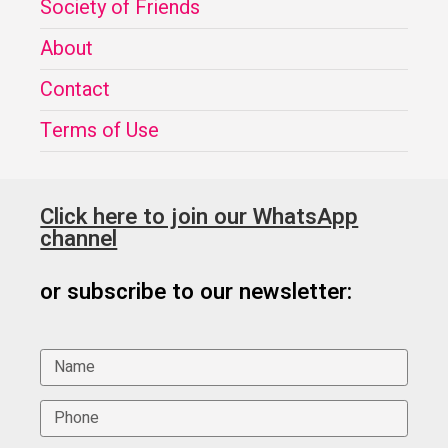
Society of Friends
About
Contact
Terms of Use
Click here to join our WhatsApp
channel
or subscribe to our newsletter: