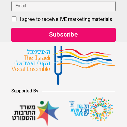
I agree to receive IVE marketing materials
Supported By