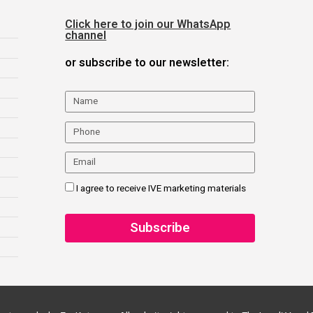
Click here to join our WhatsApp
channel
or subscribe to our newsletter:
I agree to receive IVE marketing materials