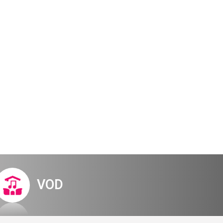
Digital Hall
Terms of Use
Calendar
My Account
Order
Terms of Use
Tel Aviv –
VOD