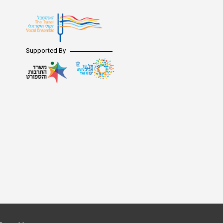
Supported By