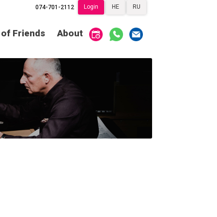
Login
HE
RU
074-701-2112
Society of Friends
Home
 of Friends
About
Subscriptions
Become a Society
Friend
שידור ישיר
VOD
Society of Friends
Contact
About
Subscriptions
Behind the Voices
שידור ישיר
VOD
The Magic Behind
the Voices
Contact
About
Digital Hall
Behind the Voices
Calendar
The Magic Behind
the Voices
My Account
Order