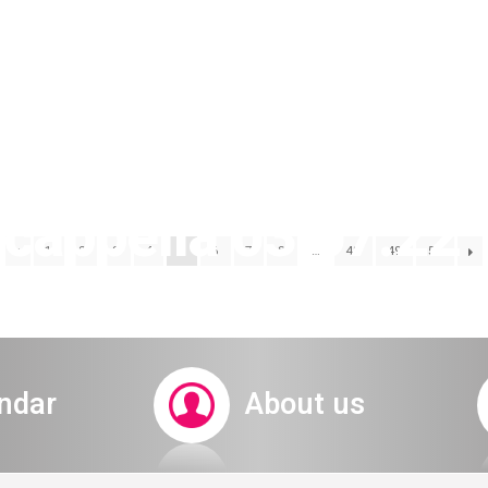
cappella 03.07.22 
1
2
3
4
5
6
7
8
…
48
49
50
invitation
ndar
About us