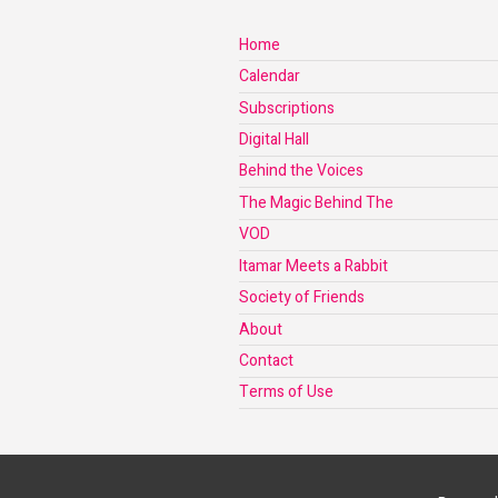
Home
Calendar
Subscriptions
Digital Hall
Behind the Voices
The Magic Behind The
VOD
Itamar Meets a Rabbit
Society of Friends
About
Contact
Terms of Use