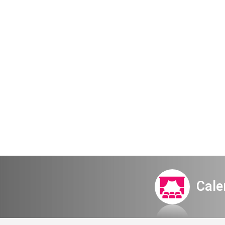
Disney a-
Cale