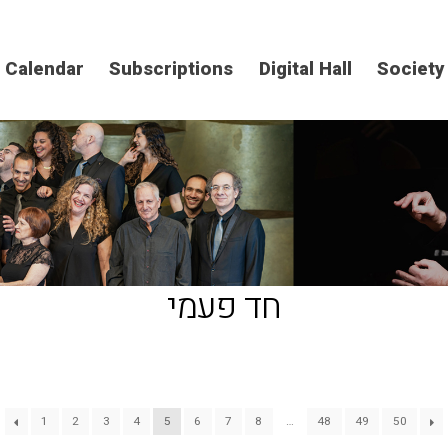
Calendar
Subscriptions
Digital Hall
Society
חד פעמי
1
2
3
4
5
6
7
8
…
48
49
50