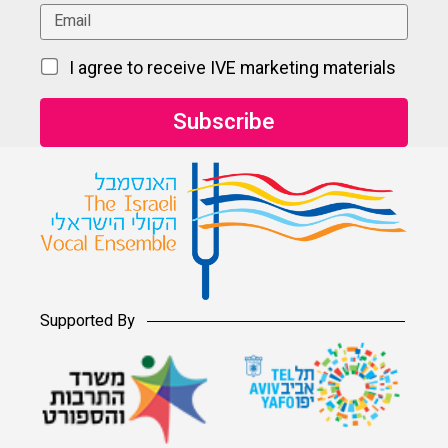
I agree to receive IVE marketing materials
Supported By