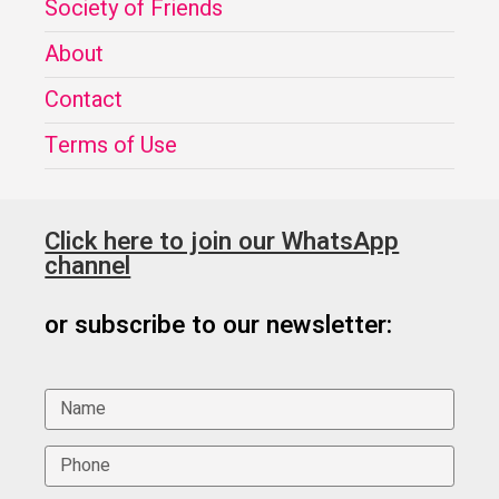
Society of Friends
About
Contact
Terms of Use
Click here to join our WhatsApp
channel
or subscribe to our newsletter: