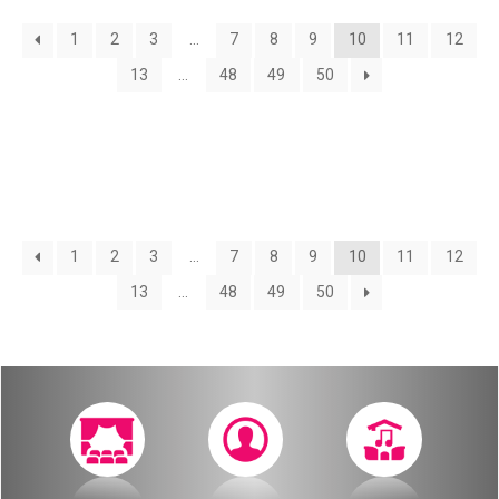
About
1
2
3
…
7
8
9
10
11
12
Calendar
Behind the Voices
13
…
48
49
50
My Account
The Magic Behind the Voices
Order
Digital Hall
Terms of Use
Calendar
1
2
3
…
7
8
9
10
11
12
13
…
48
49
50
My Account
Order
Terms of Use