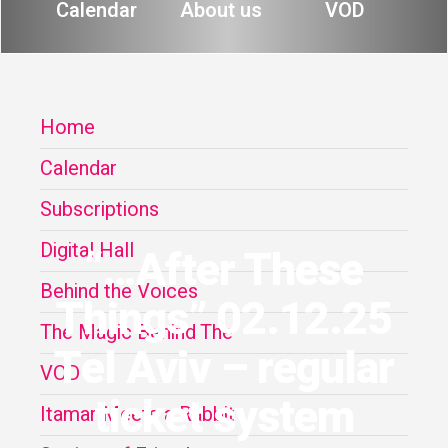
Calendar
About us
VOD
Home
Calendar
Subscriptions
Digital Hall
“…After These
Behind the Voices
Things” 02.12.25
The Magic Behind The
Tel Aviv – regular
VOD
ticket system
Itamar Meets a Rabbit