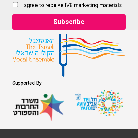
I agree to receive IVE marketing materials
Supported By