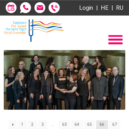
Society of Friends
Login
HE
RU
Subscriptions
Home
שידור ישיר
Become a Society Friend
VOD
Society of Friends
Contact
Subscriptions
About
שידור ישיר
Behind the Voices
VOD
The Magic Behind the Voices
Contact
1
2
3
…
63
64
65
66
67
Digital Hall