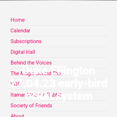
Home
Calendar
Subscriptions
Digital Hall
Behind the Voices
Duke Ellington
The Magic Behind The
27.04.23 early-bird
VOD
ticket system
Itamar Meets a Rabbit
Society of Friends
About