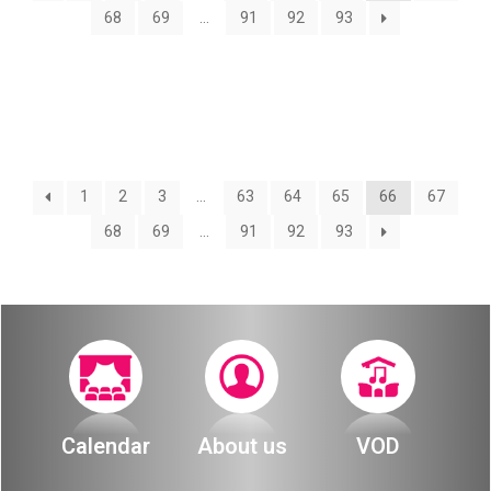
About
68
69
…
91
92
93
Calendar
Behind the Voices
My Account
The Magic Behind the Voices
Order
Digital Hall
1
2
3
…
63
64
65
66
67
Terms of Use
68
69
…
91
92
93
Calendar
My Account
Order
Terms of Use
Calendar
About us
VOD