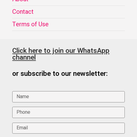
Contact
Terms of Use
Click here to join our WhatsApp
channel
or subscribe to our newsletter: