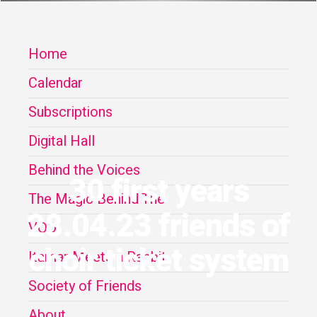
Home
Calendar
Subscriptions
Digital Hall
Behind the Voices
30 first years
The Magic Behind The
28.04.23 friends of
VOD
choir ticket system
Itamar Meets a Rabbit
Society of Friends
About