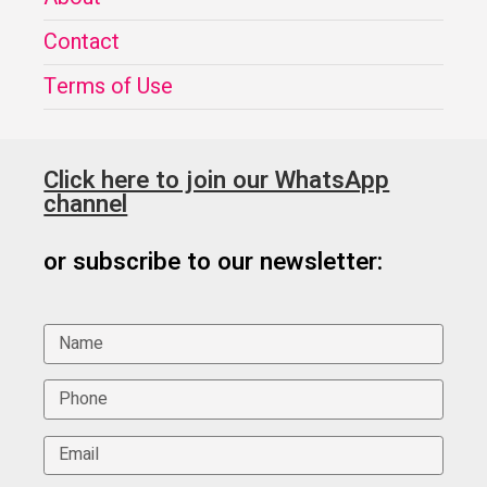
Contact
Terms of Use
Click here to join our WhatsApp
channel
or subscribe to our newsletter: