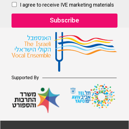
I agree to receive IVE marketing materials
Supported By