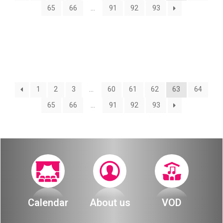
About
65
66
…
91
92
93
Calendar
Behind the Voices
My Account
The Magic Behind the Voices
Order
Digital Hall
1
2
3
…
60
61
62
63
64
Terms of Use
65
66
…
91
92
93
Calendar
My Account
Order
Terms of Use
Calendar
About us
VOD