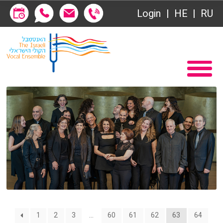
Society of Friends
Login
HE
RU
Subscriptions
Home
שידור ישיר
Become a Society Friend
VOD
Society of Friends
Contact
Subscriptions
About
שידור ישיר
Behind the Voices
VOD
The Magic Behind the Voices
Contact
1
2
3
…
60
61
62
63
64
Digital Hall