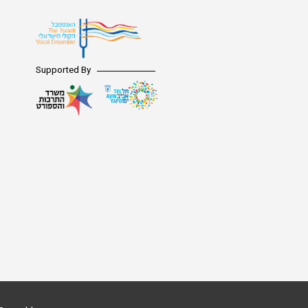
Supported By