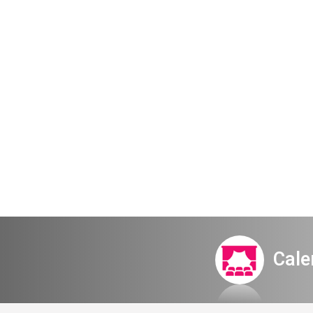
Early bird s
2024-25 one
Cale