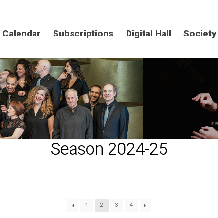
Calendar
Subscriptions
Digital Hall
Society
Season 2024-25
1
2
3
4