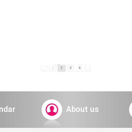
ubscriber – The voc
1
2
3
4
 early ticket ded
ndar
About us