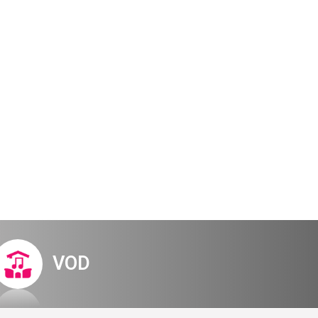
Digital Hall
Terms of Use
Calendar
My Account
Order
Terms of Use
al experience
ucted system
VOD