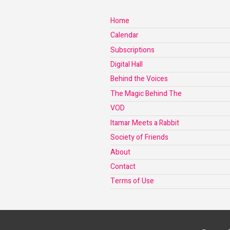
Home
Calendar
Subscriptions
Digital Hall
Behind the Voices
The Magic Behind The
VOD
Itamar Meets a Rabbit
Society of Friends
About
Contact
Terms of Use