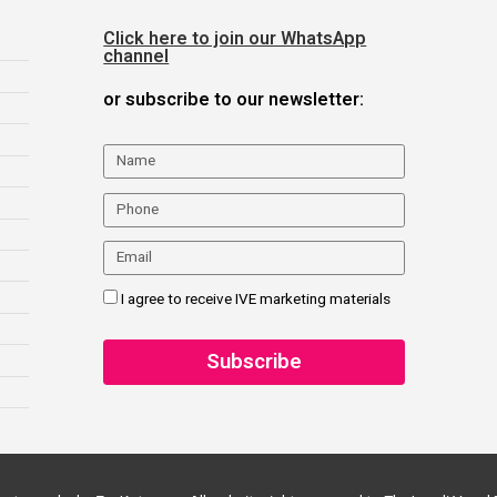
Click here to join our WhatsApp
channel
or subscribe to our newsletter:
I agree to receive IVE marketing materials