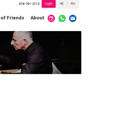
Login
HE
RU
074-701-2112
Society of Friends
Home
 of Friends
About
Subscriptions
Become a Society
Friend
שידור ישיר
VOD
Society of Friends
Contact
About
Subscriptions
Behind the Voices
שידור ישיר
VOD
The Magic Behind
the Voices
Contact
About
Digital Hall
Behind the Voices
Calendar
The Magic Behind
the Voices
My Account
Order