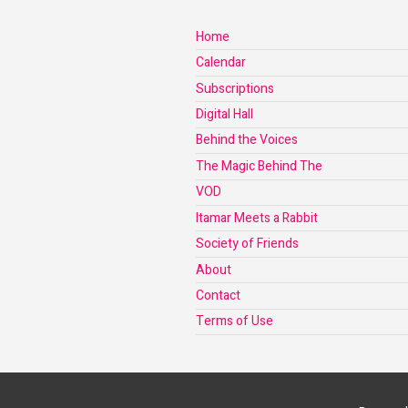
Home
Calendar
Subscriptions
Digital Hall
Behind the Voices
The Magic Behind The
VOD
Itamar Meets a Rabbit
Society of Friends
About
Contact
Terms of Use