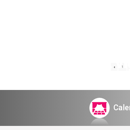
All night v
1
Cale