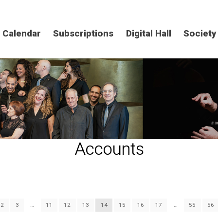
Calendar
Subscriptions
Digital Hall
Society
Accounts
2
3
…
11
12
13
14
15
16
17
…
55
56