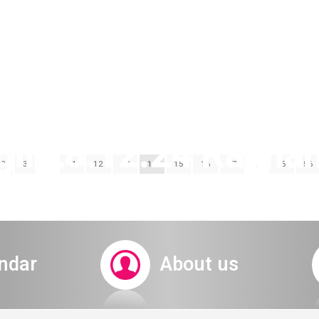
igil 28.12.24 Raana
2
3
…
11
12
13
14
15
16
17
…
55
56
ticket system
ndar
About us