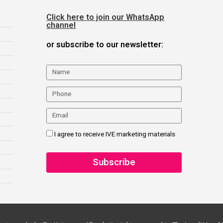
Click here to join our WhatsApp
channel
or subscribe to our newsletter:
I agree to receive IVE marketing materials