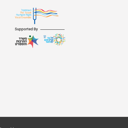
Supported By