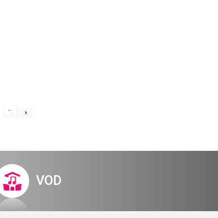
Digital Hall
Terms of Use
Calendar
My Account
Order
Terms of Use
na – regular
57
VOD