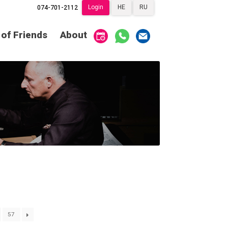
Login
HE
RU
074-701-2112
Society of Friends
Home
 of Friends
About
Subscriptions
Become a Society
Friend
שידור ישיר
VOD
Society of Friends
Contact
About
Subscriptions
Behind the Voices
שידור ישיר
VOD
The Magic Behind
the Voices
Contact
About
Digital Hall
Behind the Voices
Calendar
The Magic Behind
the Voices
My Account
Order
57