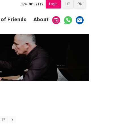
Login
HE
RU
074-701-2112
Society of Friends
Home
 of Friends
About
Subscriptions
Become a Society
Friend
שידור ישיר
VOD
Society of Friends
Contact
About
Subscriptions
Behind the Voices
שידור ישיר
VOD
The Magic Behind
the Voices
Contact
About
Digital Hall
Behind the Voices
Calendar
The Magic Behind
the Voices
My Account
Order
57