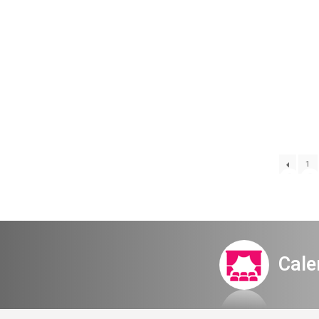
Itamar Meet
1
Cale