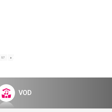
Digital Hall
Terms of Use
Calendar
My Account
Order
Terms of Use
– invitation
57
VOD