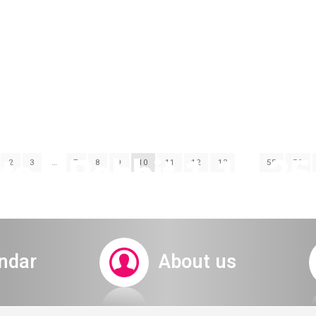
s a Rabbit 1.11.25 
2
3
…
7
8
9
10
11
12
13
…
55
56
ndar
About us