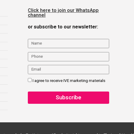
Click here to join our WhatsApp
channel
or subscribe to our newsletter:
I agree to receive IVE marketing materials