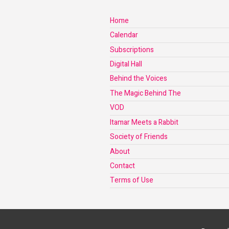
Home
Calendar
Subscriptions
Digital Hall
Behind the Voices
The Magic Behind The
VOD
Itamar Meets a Rabbit
Society of Friends
About
Contact
Terms of Use