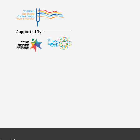
Supported By