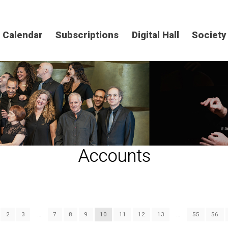
Calendar
Subscriptions
Digital Hall
Society
Accounts
2
3
…
7
8
9
10
11
12
13
…
55
56