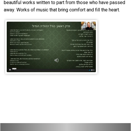
beautiful works written to part from those who have passed
away. Works of music that bring comfort and fill the heart.