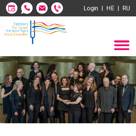
Society of Friends
Login
HE
RU
Subscriptions
Home
שידור ישיר
Become a Society Friend
VOD
Society of Friends
Contact
Subscriptions
About
שידור ישיר
Behind the Voices
VOD
The Magic Behind the Voices
Contact
Digital Hall