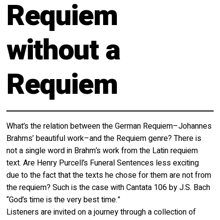
Requiem
About
Calendar
Behind the Voices
without a
My Account
The Magic Behind the Voices
Order
Requiem
Digital Hall
Terms of Use
Calendar
What’s the relation between the German Requiem–Johannes
My Account
Brahms’ beautiful work–and the Requiem genre? There is
not a single word in Brahm’s work from the Latin requiem
Order
text. Are Henry Purcell’s Funeral Sentences less exciting
due to the fact that the texts he chose for them are not from
Terms of Use
the requiem? Such is the case with Cantata 106 by J.S. Bach
“God’s time is the very best time.”
Listeners are invited on a journey through a collection of