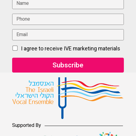
I agree to receive IVE marketing materials
Supported By