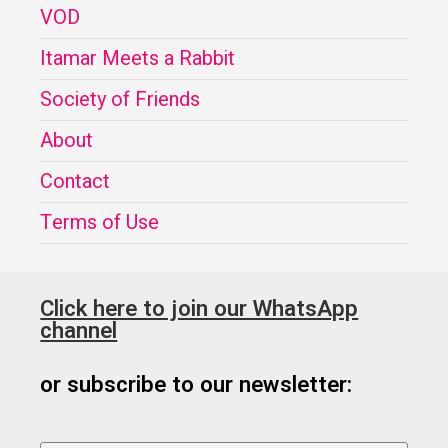
VOD
Itamar Meets a Rabbit
Society of Friends
About
Contact
Terms of Use
Click here to join our WhatsApp
channel
or subscribe to our newsletter: