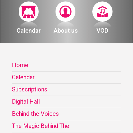
Calendar
About us
VOD
Home
Calendar
Subscriptions
Digital Hall
Behind the Voices
The Magic Behind The