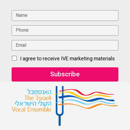
I agree to receive IVE marketing materials