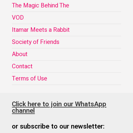
The Magic Behind The
VOD
Itamar Meets a Rabbit
Society of Friends
About
Contact
Terms of Use
Click here to join our WhatsApp
channel
or subscribe to our newsletter: