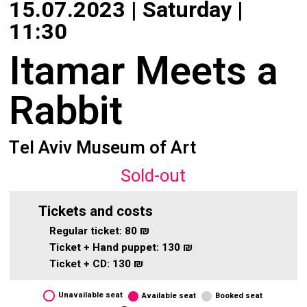
15.07.2023 | Saturday |
About
Calendar
11:30
Behind the Voices
Itamar Meets a
My Account
The Magic Behind the Voices
Rabbit
Order
Digital Hall
Terms of Use
Tel Aviv Museum of Art
Calendar
Sold-out
My Account
Tickets and costs
Order
Regular ticket:
80 ₪
Ticket + Hand puppet:
130 ₪
Terms of Use
Ticket + CD:
130 ₪
Unavailable seat
Available seat
Booked seat