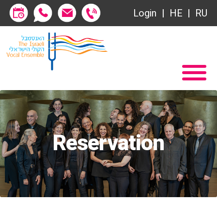
Login
HE
RU
Subscriptions
Home
שידור ישיר
Become a Society Friend
VOD
Society of Friends
Contact
Subscriptions
About
Reservation
שידור ישיר
Behind the Voices
VOD
The Magic Behind the Voices
Contact
Digital Hall