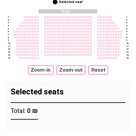
Selected seat
Stage
1
1
2
2
3
3
4
4
5
5
6
6
7
7
8
8
9
9
10
10
11
11
12
12
13
13
14
14
15
15
Zoom-in
Zoom-out
Reset
Selected seats
Total:
0 ₪