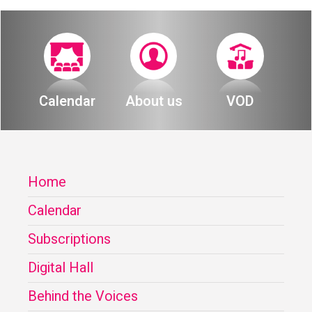
Calendar
About us
VOD
Home
Calendar
Subscriptions
Digital Hall
Behind the Voices