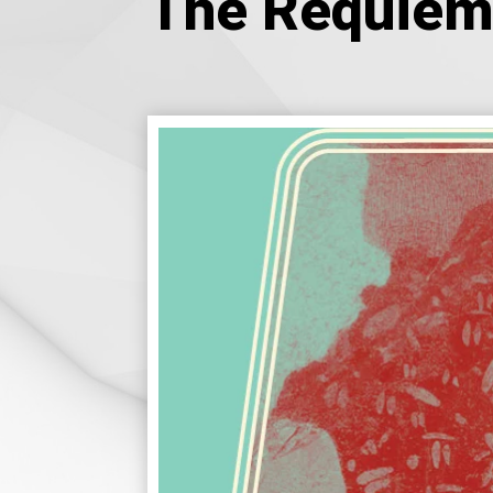
The Requiem 