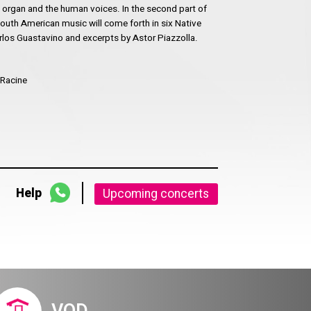
 organ and the human voices. In the second part of
 South American music will come forth in six Native
os Guastavino and excerpts by Astor Piazzolla.
 Racine
Help
Upcoming concerts