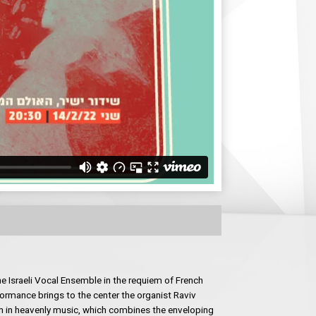
e Israeli Vocal Ensemble in the requiem of French
ormance brings to the center the organist Raviv
n in heavenly music, which combines the enveloping