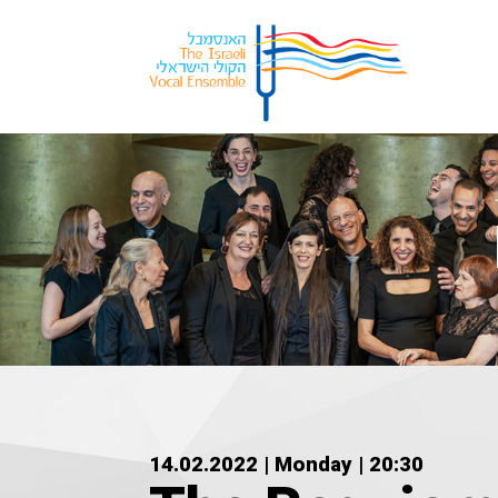
14.02.2022 | Monday | 20:30