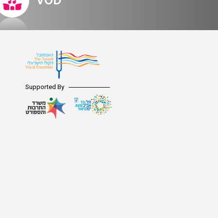
VOD
Supported By