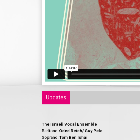
Updates
The Israeli Vocal Ensemble
Baritone:
Oded Reich/ Guy Pelc
Soprano:
Tom Ben Ishai