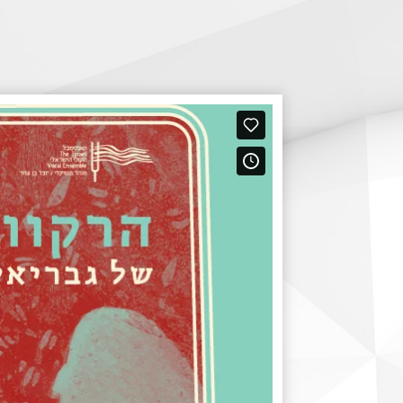
Digital Hall
Terms of Use
Calendar
My Account
Order
Terms of Use