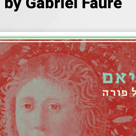
by Gabriel Fauré