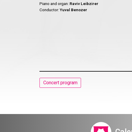
Piano and organ:
Raviv Leibzirer
Conductor:
Yuval Benozer
Concert program