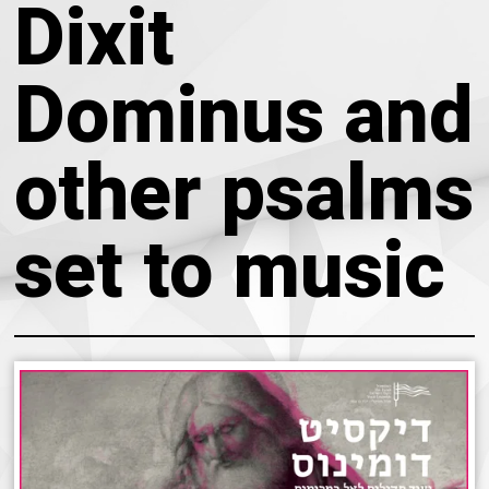
Dixit
About
Calendar
Behind the Voices
Dominus and
My Account
The Magic Behind the Voices
Order
other psalms
Digital Hall
Terms of Use
set to music
Calendar
My Account
Order
Terms of Use