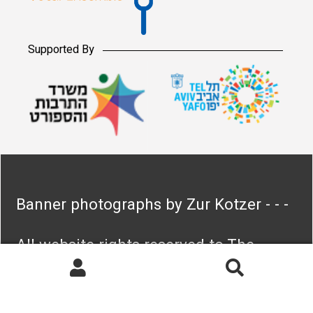
Supported By
Banner photographs by Zur Kotzer - - -
All website rights reserved to The
Israeli Vocal Ensemble
Search
Search
for: