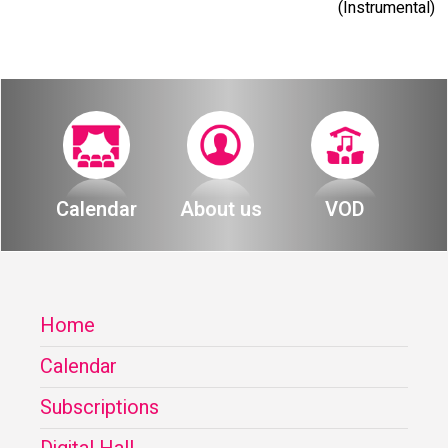
(Instrumental)
Calendar
About us
VOD
Home
Calendar
Subscriptions