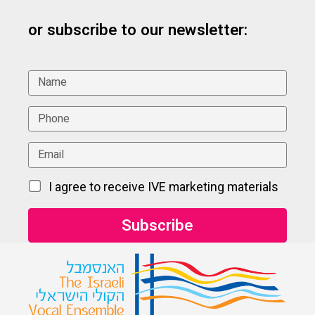
or subscribe to our newsletter:
I agree to receive IVE marketing materials