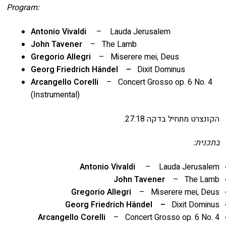
Program:
Antonio Vivaldi
– Lauda Jerusalem
John Tavener
– The Lamb
Gregorio Allegri
– Miserere mei, Deus
Georg Friedrich Händel –
Dixit Dominus
Arcangello Corelli
– Concert Grosso op. 6 No. 4
(Instrumental)
הקונצרט מתחיל בדקה 27:18.
בתכנית:
Antonio Vivaldi
– Lauda Jerusalem
John Tavener
– The Lamb
Gregorio Allegri
– Miserere mei, Deus
Georg Friedrich Händel –
Dixit Dominus
Arcangello Corelli
– Concert Grosso op. 6 No. 4