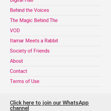
Digital Hall
Behind the Voices
The Magic Behind The
VOD
Itamar Meets a Rabbit
Society of Friends
About
Contact
Terms of Use
Click here to join our WhatsApp
channel