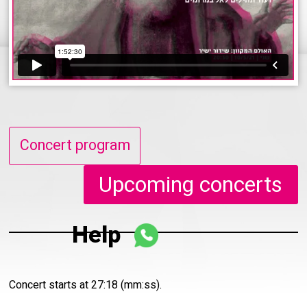
Concert program
Upcoming concerts
Help
Concert starts at 27:18 (mm:ss).