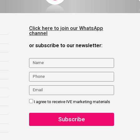
Click here to join our WhatsApp
channel
or subscribe to our newsletter:
I agree to receive IVE marketing materials