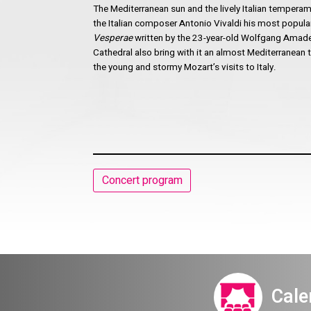
The Mediterranean sun and the lively Italian temper
the Italian composer Antonio Vivaldi his most popular
Vesperae
written by the 23-year-old Wolfgang Amade
Cathedral also bring with it an almost Mediterranean
the young and stormy Mozart’s visits to Italy.
Concert program
Cale