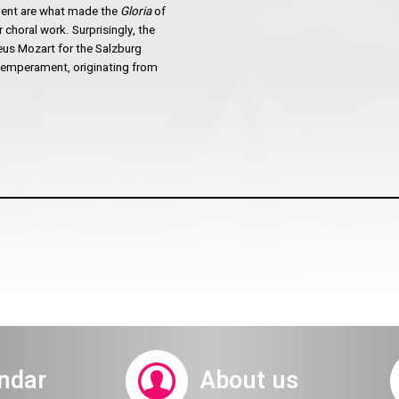
ament are what made the
Gloria
of
 choral work. Surprisingly, the
us Mozart for the Salzburg
 temperament, originating from
ndar
About us