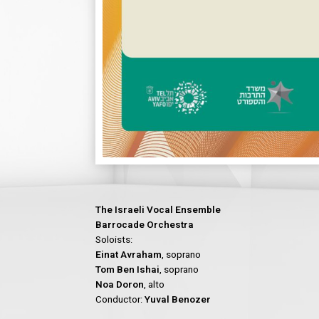
The Israeli Vocal Ensemble
Barrocade Orchestra
Soloists:
Einat Avraham
, soprano
Tom Ben Ishai
, soprano
Noa Doron
, alto
Conductor:
Yuval Benozer