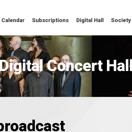
Calendar
Subscriptions
Digital Hall
Society
Digital Concert Hal
 broadcast