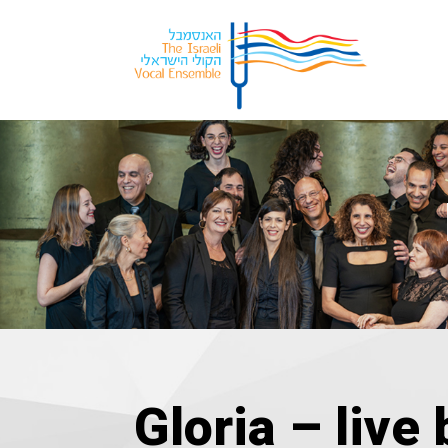
Gloria – live