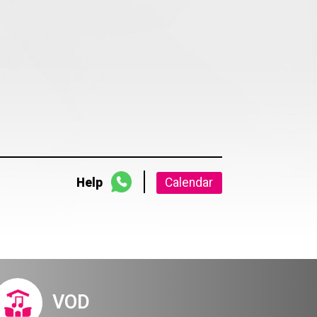
Help
Calendar
VOD