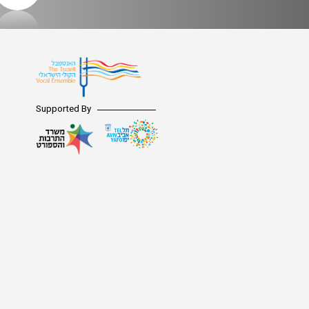
Supported By