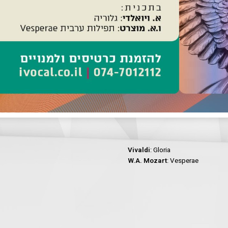
Vivaldi
: Gloria
W.A. Mozart
: Vesperae