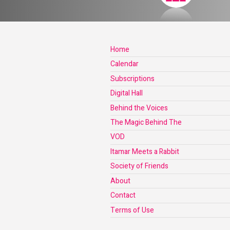
Home
Calendar
Subscriptions
Digital Hall
Behind the Voices
The Magic Behind The
VOD
Itamar Meets a Rabbit
Society of Friends
About
Contact
Terms of Use