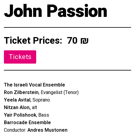
About
John Passion
Calendar
Behind the Voices
My Account
The Magic Behind the Voices
Ticket Prices:
70 ₪
Order
Digital Hall
Terms of Use
Calendar
My Account
The Israeli Vocal Ensemble
Ron Zilberstein
, Evangelist (Tenor)
Order
Yeela Avital
, Soprano
Nitzan Alon,
alt
Terms of Use
Yair Polishook
, Bass
Barrocade Ensemble
Conductor:
Andres Mustonen