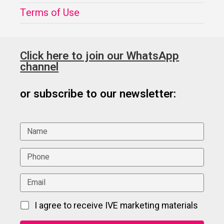
Terms of Use
Click here to join our WhatsApp
channel
or subscribe to our newsletter:
I agree to receive IVE marketing materials