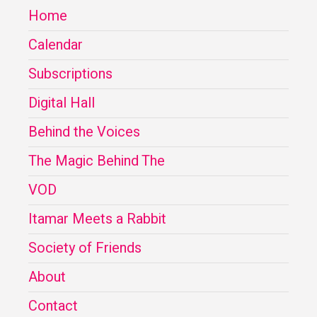
Home
Calendar
Subscriptions
Digital Hall
Behind the Voices
The Magic Behind The
VOD
Itamar Meets a Rabbit
Society of Friends
About
Contact