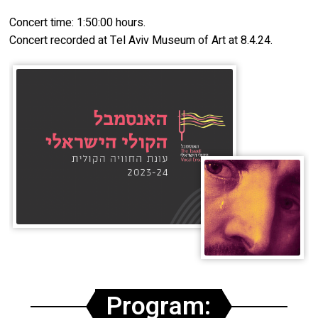
Concert time: 1:50:00 hours.
Concert recorded at Tel Aviv Museum of Art at 8.4.24.
Program: