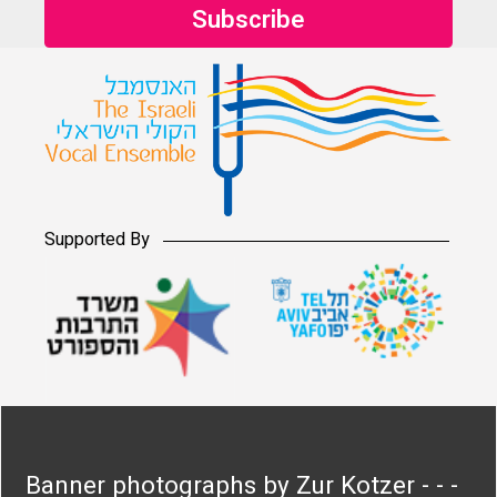
Supported By
Banner photographs by Zur Kotzer - - -