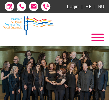
Login
HE
RU
Subscriptions
Home
שידור ישיר
Become a Society Friend
VOD
Society of Friends
Contact
Subscriptions
About
שידור ישיר
Behind the Voices
VOD
The Magic Behind the Voices
Contact
Digital Hall