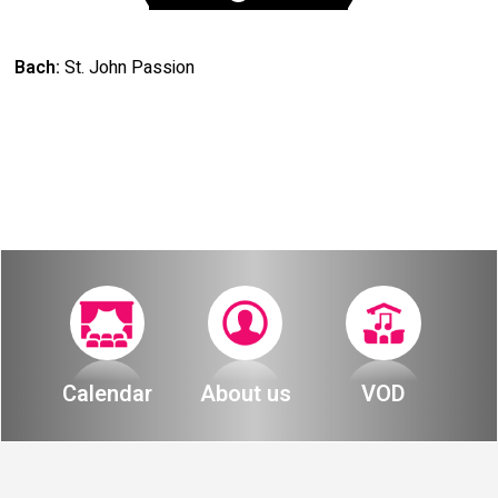
Bach:
St. John Passion
Calendar
About us
VOD