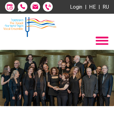
Login
HE
RU
Subscriptions
Home
שידור ישיר
Become a Society Friend
VOD
Society of Friends
Contact
Subscriptions
About
שידור ישיר
Behind the Voices
VOD
The Magic Behind the Voices
Contact
Digital Hall