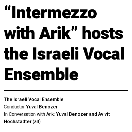
About
“Intermezzo
Calendar
Behind the Voices
My Account
with Arik” hosts
The Magic Behind the Voices
Order
the Israeli Vocal
Digital Hall
Terms of Use
Calendar
Ensemble
My Account
Order
The Israeli Vocal Ensemble
Conductor
Yuval Benozer
Terms of Use
In Conversation with Arik:
Yuval Benozer and Avivit
Hochstadter
(alt)