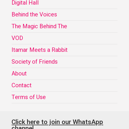
Digital Hall
Behind the Voices
The Magic Behind The
VOD
Itamar Meets a Rabbit
Society of Friends
About
Contact
Terms of Use
Click here to join our WhatsApp
channel