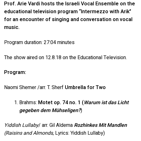
Prof. Arie Vardi hosts the Israeli Vocal Ensemble on the
educational television program “Intermezzo with Arik”
for an encounter of singing and conversation on vocal
music.
Program duration: 27:04 minutes
The show aired on 12.8.18 on the Educational Television.
Program:
Naomi Shemer /arr. T. Sherf
Umbrella for Two
Brahms:
Motet op. 74 no. 1 (
Warum ist das Licht
gegeben dem Mühseligen?
)
Yiddish Lullaby
/ arr. Gil Aldema
Rozhinkes Mit Mandlen
(Raisins and Almonds
, Lyrics: Yiddish Lullaby)