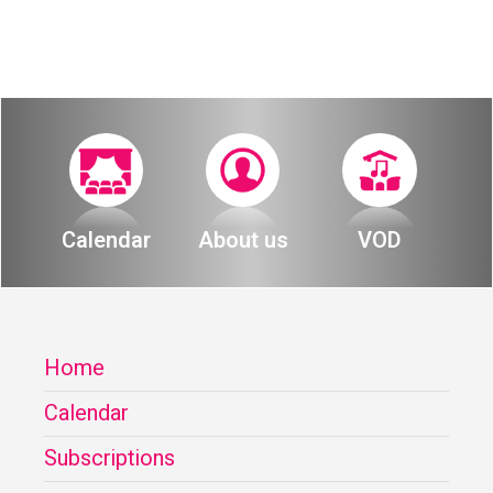
Calendar
About us
VOD
Home
Calendar
Subscriptions