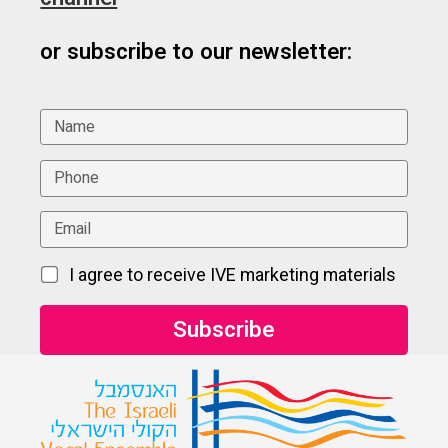
or subscribe to our newsletter:
I agree to receive IVE marketing materials