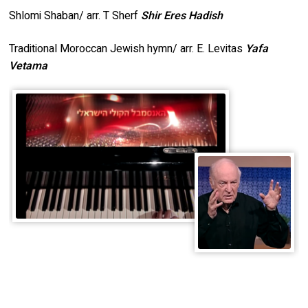
Shlomi Shaban/ arr. T Sherf
Shir Eres Hadish
Traditional Moroccan Jewish hymn/ arr. E. Levitas
Yafa
Vetama