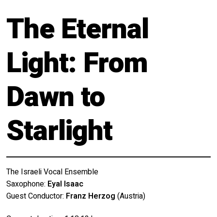
Calendar
About
The Eternal
My Account
Behind the Voices
Light: From
Order
The Magic Behind the Voices
Terms of Use
Digital Hall
Dawn to
Calendar
Starlight
My Account
Order
The Israeli Vocal Ensemble
Terms of Use
Saxophone:
Eyal Isaac
Guest Conductor:
Franz Herzog
(Austria)