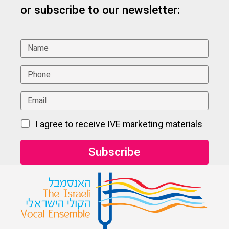
or subscribe to our newsletter:
I agree to receive IVE marketing materials