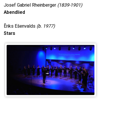
Josef Gabriel Rheinberger
(1839-1901)
Abendlied
Ēriks Ešenvalds
(b.
1977)
Stars