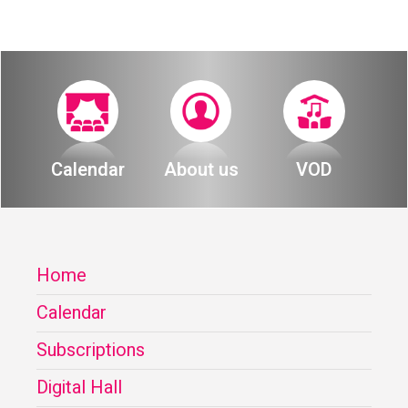
Calendar
About us
VOD
Home
Calendar
Subscriptions
Digital Hall