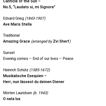
Canticle of the Sun –
No.5, “Laudato si, mi Signore”
Edvard Grieg
(1843-1907)
Ave Maris Stella
Traditional
Amazing Grace
(arranged by
Zvi Sherf
)
Sunset
Evening comes – End of our lives – Peace
Heinrich Schütz
(1585-1672)
Musikalische Exequien –
Herr, nun lässest du deinen Diener
Morten Lauridsen
(b. 1943)
O nata lux