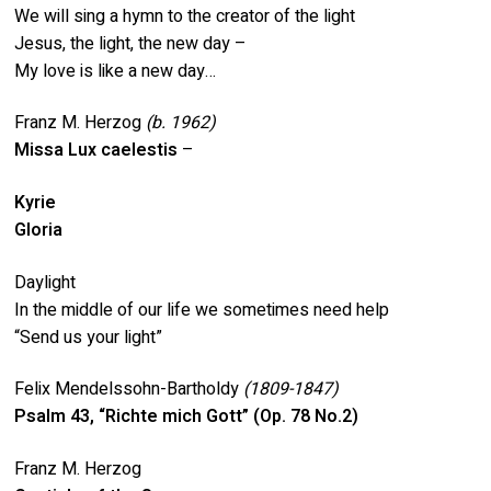
We will sing a hymn to the creator of the light
Jesus, the light, the new day –
My love is like a new day…
Franz M. Herzog
(b.
1962)
Missa Lux caelestis
–
Kyrie
Gloria
Daylight
In the middle of our life we sometimes need help
“Send us your light”
Felix Mendelssohn-Bartholdy
(1809-1847)
Psalm 43, “Richte mich Gott” (Op. 78 No.2)
Franz M. Herzog