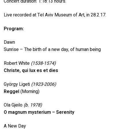
Concert duration: 1:18:13 hours.
Live recorded at Tel Aviv Museum of Art, in 28.2.17.
Program:
Dawn
Sunrise – The birth of a new day, of human being
Robert White
(1538-1574)
Christe, qui lux es et dies
György Ligeti
(1923-2006)
Reggel
(Morning)
Ola Gjeilo
(b. 1978)
O magnum mysterium – Serenity
A New Day