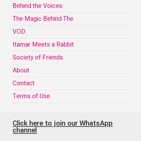
Behind the Voices
The Magic Behind The
VOD
Itamar Meets a Rabbit
Society of Friends
About
Contact
Terms of Use
Click here to join our WhatsApp
channel