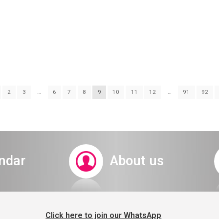
2
3
…
6
7
8
9
10
11
12
…
91
92
s a Rabbit 20.8.22 
ndar
About us
Click here to join our WhatsApp