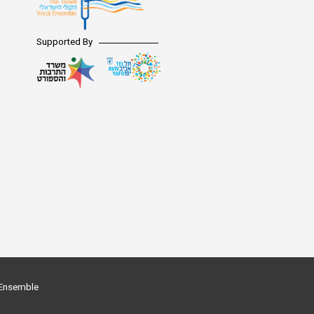
Supported By
l Ensemble