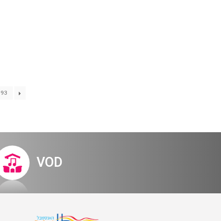
Digital Hall
Terms of Use
Calendar
My Account
Order
Terms of Use
93
– invitation
VOD