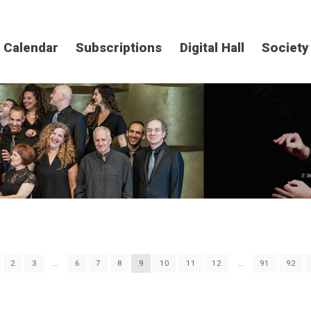
Calendar
Subscriptions
Digital Hall
Society
2
3
…
6
7
8
9
10
11
12
…
91
92