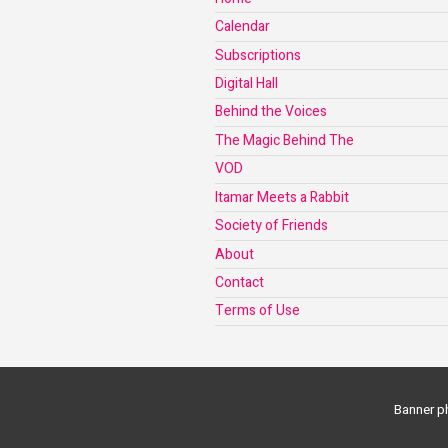
Calendar
Subscriptions
Digital Hall
Behind the Voices
The Magic Behind The
VOD
Itamar Meets a Rabbit
Society of Friends
About
Contact
Terms of Use
Banner ph