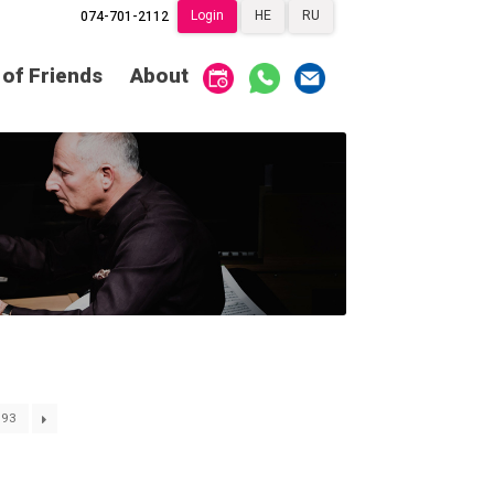
Login
HE
RU
074-701-2112
Society of Friends
Home
 of Friends
About
Subscriptions
Become a Society
Friend
שידור ישיר
VOD
Society of Friends
Contact
About
Subscriptions
Behind the Voices
שידור ישיר
VOD
The Magic Behind
the Voices
Contact
About
Digital Hall
Behind the Voices
Calendar
93
The Magic Behind
the Voices
My Account
Order