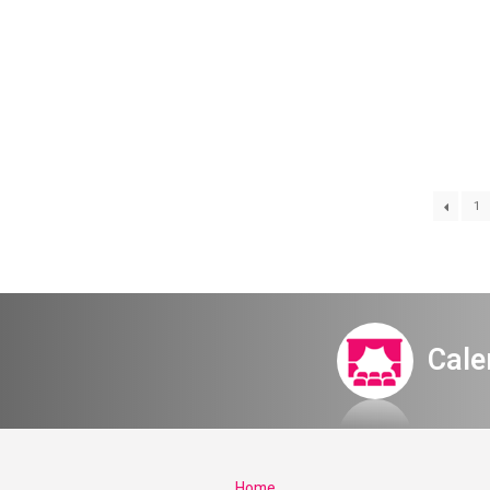
1
Itamar Meet
Cale
Home