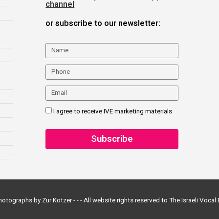
channel
or subscribe to our newsletter:
I agree to receive IVE marketing materials
otographs by Zur Kotzer - - -
All website rights reserved to The Israeli Voca