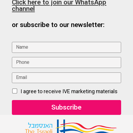
Click here to join our WhatsApp
channel
or subscribe to our newsletter:
I agree to receive IVE marketing materials