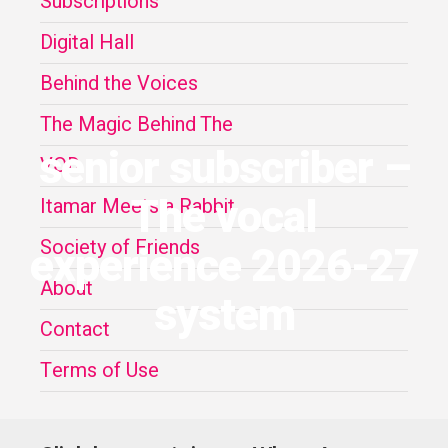
Subscriptions
Digital Hall
Behind the Voices
The Magic Behind The
senior subscriber –
VOD
The vocal
Itamar Meets a Rabbit
Society of Friends
experience 2026-27
About
system
Contact
Terms of Use