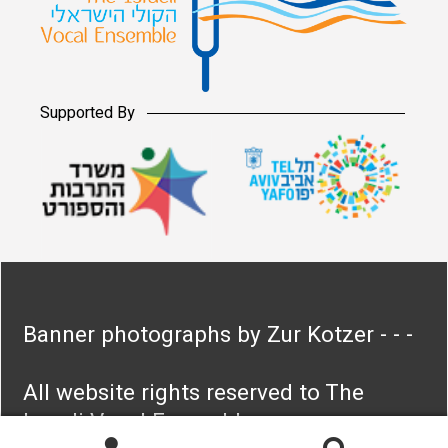
Supported By
Banner photographs by Zur Kotzer - - -
All website rights reserved to The
Israeli Vocal Ensemble