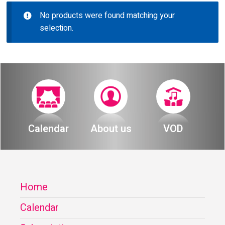
About
No products were found matching your
Calendar
selection.
Behind the Voices
My Account
The Magic Behind the Voices
Order
Digital Hall
Terms of Use
Calendar
Calendar
About us
VOD
My Account
Order
Home
Terms of Use
Calendar