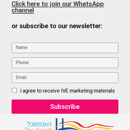
Click here to join our WhatsApp
channel
or subscribe to our newsletter:
I agree to receive IVE marketing materials