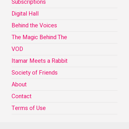
Subscriptions
Digital Hall
Behind the Voices
The Magic Behind The
VOD
Itamar Meets a Rabbit
Society of Friends
About
Contact
Terms of Use