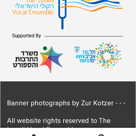
Supported By
Banner photographs by Zur Kotzer - - -
All website rights reserved to The
Israeli Vocal Ensemble