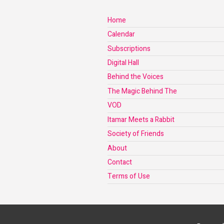
Home
Calendar
Subscriptions
Digital Hall
Behind the Voices
The Magic Behind The
VOD
Itamar Meets a Rabbit
Society of Friends
About
Contact
Terms of Use