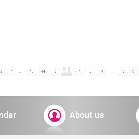
hor Stuttgart 27.
2
3
…
43
44
45
46
47
48
49
…
55
56
rd senior ticket sys
ndar
About us