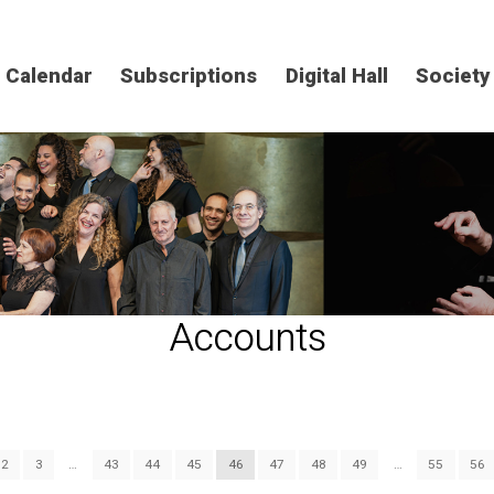
Calendar
Subscriptions
Digital Hall
Society
Accounts
2
3
…
43
44
45
46
47
48
49
…
55
56