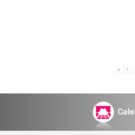
The Kammerc
1
bi
Cale