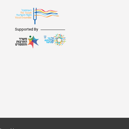
Supported By