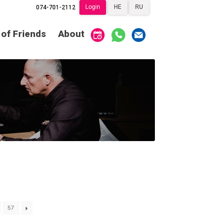
Login
HE
RU
074-701-2112
Society of Friends
Home
 of Friends
About
Subscriptions
Become a Society
Friend
שידור ישיר
VOD
Society of Friends
Contact
About
Subscriptions
Behind the Voices
שידור ישיר
VOD
The Magic Behind
the Voices
Contact
About
Digital Hall
Behind the Voices
Calendar
The Magic Behind
the Voices
My Account
Order
57