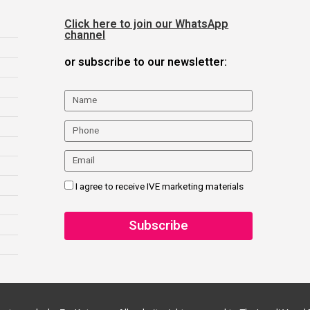
Click here to join our WhatsApp
channel
or subscribe to our newsletter:
I agree to receive IVE marketing materials