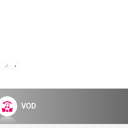
Digital Hall
Terms of Use
Calendar
My Account
Order
Terms of Use
04.23 early-
57
tem
VOD