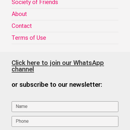
Society of Friends
About
Contact
Terms of Use
Click here to join our WhatsApp
channel
or subscribe to our newsletter: