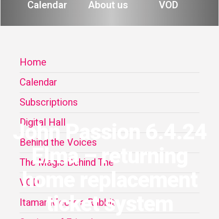
Calendar
About us
VOD
Home
Calendar
Subscriptions
Digital Hall
John Passion 6.4.24
Behind the Voices
Elma – returning
The Magic Behind The
home replacement
VOD
ticket system
Itamar Meets a Rabbit