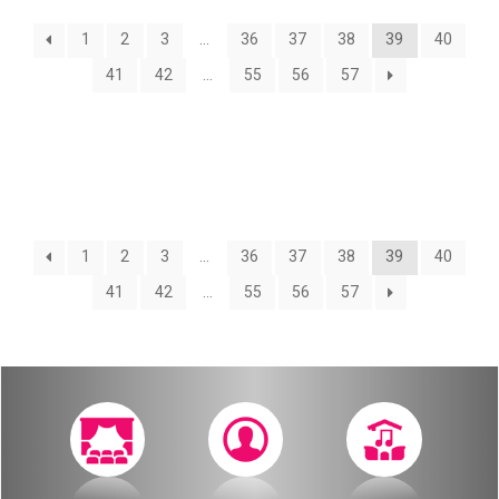
About
1
2
3
…
36
37
38
39
40
Calendar
Behind the Voices
41
42
…
55
56
57
My Account
The Magic Behind the Voices
Order
Digital Hall
Terms of Use
Calendar
1
2
3
…
36
37
38
39
40
41
42
…
55
56
57
My Account
Order
Terms of Use