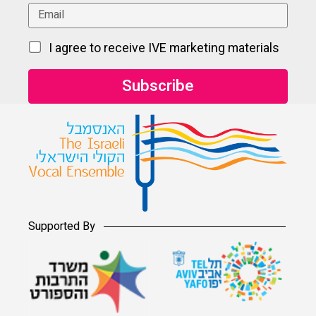
I agree to receive IVE marketing materials
Supported By