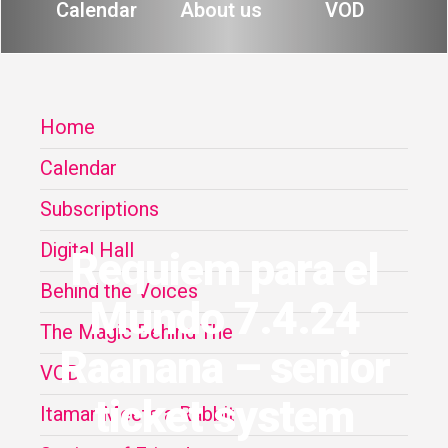
Calendar
About us
VOD
Home
Calendar
Subscriptions
Digital Hall
Requiem para el
Behind the Voices
Mundo 7.4.24
The Magic Behind The
Raanana – senior
VOD
ticket system
Itamar Meets a Rabbit