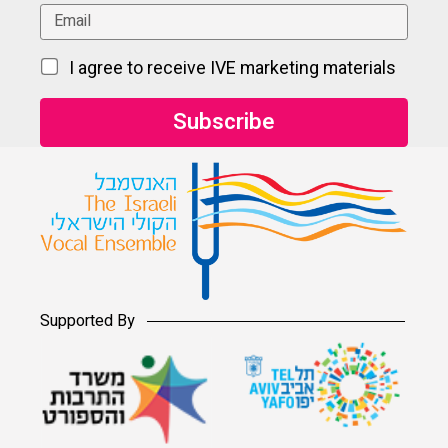
I agree to receive IVE marketing materials
Supported By