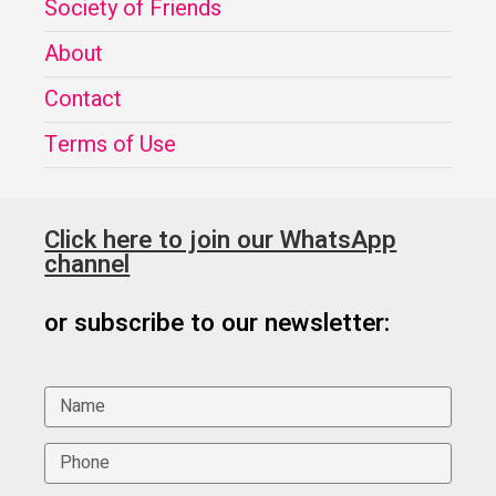
Society of Friends
About
Contact
Terms of Use
Click here to join our WhatsApp
channel
or subscribe to our newsletter: