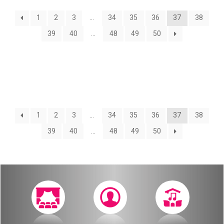
About
1
2
3
…
34
35
36
37
38
Calendar
Behind the Voices
39
40
…
48
49
50
My Account
The Magic Behind the Voices
Order
Digital Hall
Terms of Use
Calendar
1
2
3
…
34
35
36
37
38
39
40
…
48
49
50
My Account
Order
Terms of Use