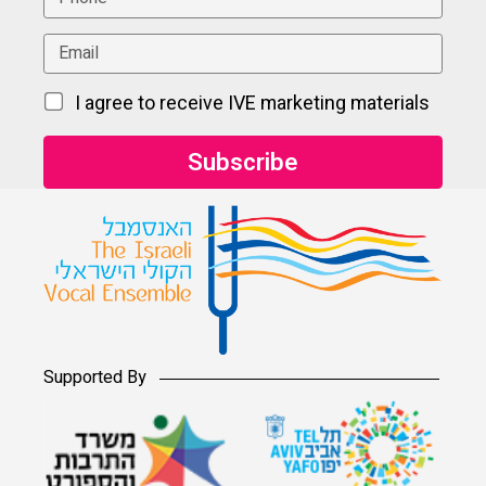
I agree to receive IVE marketing materials
Supported By