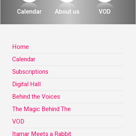
About
Calendar
About us
VOD
Calendar
Behind the Voices
My Account
The Magic Behind the Voices
Home
Order
Digital Hall
Calendar
Terms of Use
Calendar
Subscriptions
My Account
Digital Hall
Behind the Voices
Order
The Magic Behind The
Terms of Use
VOD
Itamar Meets a Rabbit