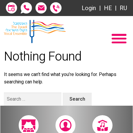
Society of Friends
Login
HE
RU
Subscriptions
Home
שידור ישיר
Become a Society Friend
Nothing Found
VOD
Society of Friends
Contact
Subscriptions
It seems we can’t find what you’re looking for. Perhaps
searching can help.
About
שידור ישיר
Search
Behind the Voices
VOD
for:
The Magic Behind the Voices
Contact
Digital Hall