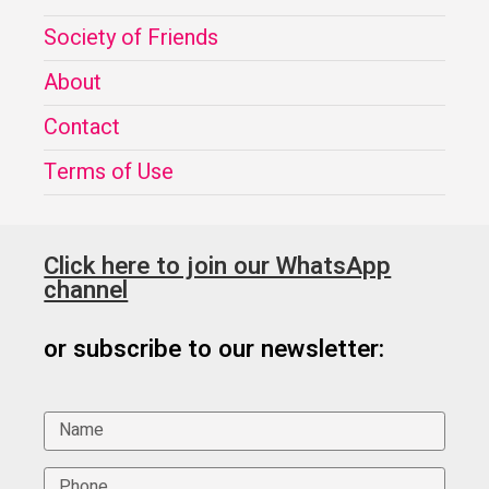
Society of Friends
About
Contact
Terms of Use
Click here to join our WhatsApp
channel
or subscribe to our newsletter: