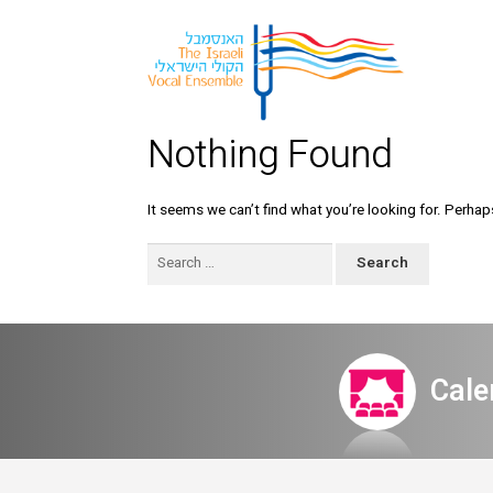
Nothing Found
It seems we can’t find what you’re looking for. Perhap
Search
for:
Cale