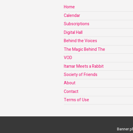
Home
Calendar
Subscriptions
Digital Hall
Behind the Voices
The Magic Behind The
VOD
Itamar Meets a Rabbit
Society of Friends
About
Contact
Terms of Use
Banner ph