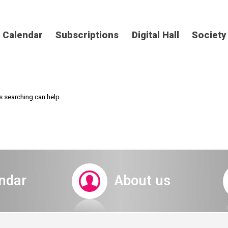
Calendar
Subscriptions
Digital Hall
Society
s searching can help.
ndar
About us