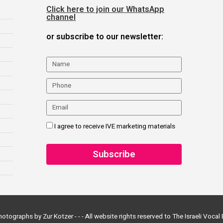
Click here to join our WhatsApp
channel
or subscribe to our newsletter:
I agree to receive IVE marketing materials
otographs by Zur Kotzer - - -
All website rights reserved to The Israeli Voca