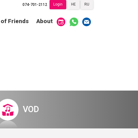
Login
HE
RU
074-701-2112
Society of Friends
Home
 of Friends
About
Subscriptions
Become a Society
Friend
שידור ישיר
VOD
Society of Friends
Contact
About
Subscriptions
Behind the Voices
שידור ישיר
VOD
The Magic Behind
the Voices
Contact
About
Digital Hall
Behind the Voices
VOD
Calendar
The Magic Behind
the Voices
My Account
Order