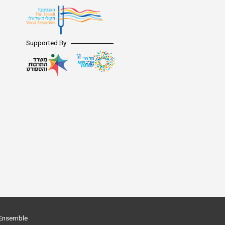
Digital Hall
Terms of Use
Calendar
Supported By
My Account
Order
Terms of Use
l Ensemble