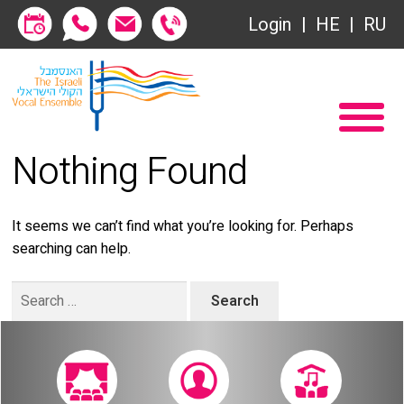
Society of Friends
Login
HE
RU
Subscriptions
Home
שידור ישיר
Become a Society Friend
Nothing Found
VOD
Society of Friends
Contact
Subscriptions
It seems we can’t find what you’re looking for. Perhaps
searching can help.
About
שידור ישיר
Search
Behind the Voices
VOD
for:
The Magic Behind the Voices
Contact
Digital Hall