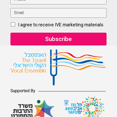
I agree to receive IVE marketing materials
Supported By