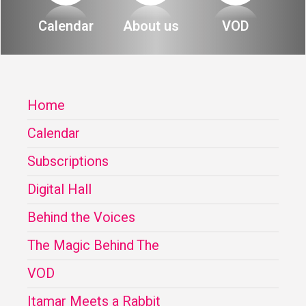
About
Calendar
About us
VOD
Calendar
Behind the Voices
My Account
The Magic Behind the Voices
Home
Order
Digital Hall
Calendar
Terms of Use
Calendar
Subscriptions
My Account
Digital Hall
Behind the Voices
Order
The Magic Behind The
Terms of Use
VOD
Itamar Meets a Rabbit