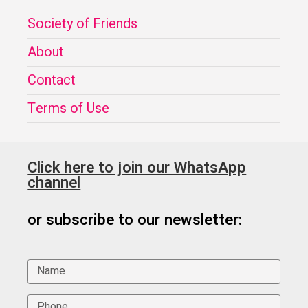
Society of Friends
About
Contact
Terms of Use
Click here to join our WhatsApp
channel
or subscribe to our newsletter: