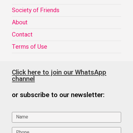
Society of Friends
About
Contact
Terms of Use
Click here to join our WhatsApp
channel
or subscribe to our newsletter: