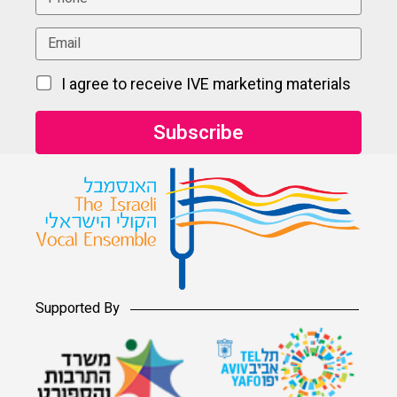
I agree to receive IVE marketing materials
Supported By