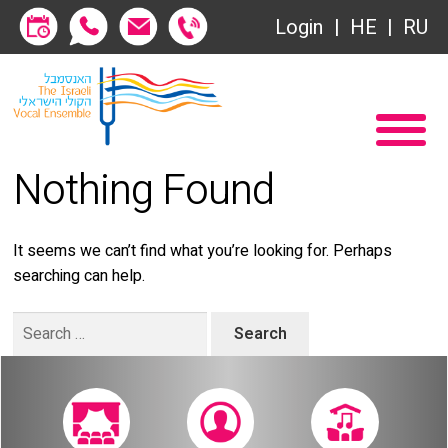
Society of Friends
Login
HE
RU
Subscriptions
Home
שידור ישיר
Become a Society Friend
Nothing Found
VOD
Society of Friends
Contact
Subscriptions
It seems we can’t find what you’re looking for. Perhaps
searching can help.
About
שידור ישיר
Search
Behind the Voices
VOD
for:
The Magic Behind the Voices
Contact
Digital Hall