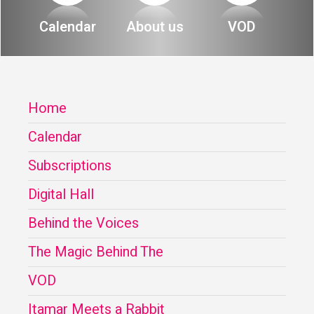
About
Calendar
About us
VOD
Calendar
Behind the Voices
My Account
The Magic Behind the Voices
Home
Order
Digital Hall
Calendar
Terms of Use
Calendar
Subscriptions
My Account
Digital Hall
Behind the Voices
Order
The Magic Behind The
Terms of Use
VOD
Itamar Meets a Rabbit