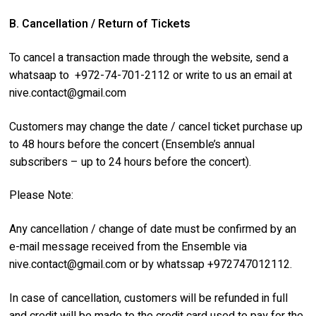
B. Cancellation / Return of Tickets
To cancel a transaction made through the website, send a
whatsaap to +972-74-701-2112 or write to us an email at
nive.contact@gmail.com
Customers may change the date / cancel ticket purchase up
to 48 hours before the concert (Ensemble’s annual
subscribers – up to 24 hours before the concert).
Please Note:
Any cancellation / change of date must be confirmed by an
e-mail message received from the Ensemble via
nive.contact@gmail.com
or by whatssap +972747012112.
In case of cancellation, customers will be refunded in full
and credit will be made to the credit card used to pay for the