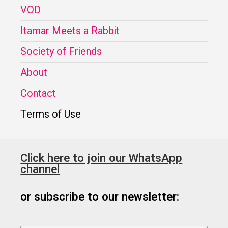
VOD
Itamar Meets a Rabbit
Society of Friends
About
Contact
Terms of Use
Click here to join our WhatsApp
channel
or subscribe to our newsletter: