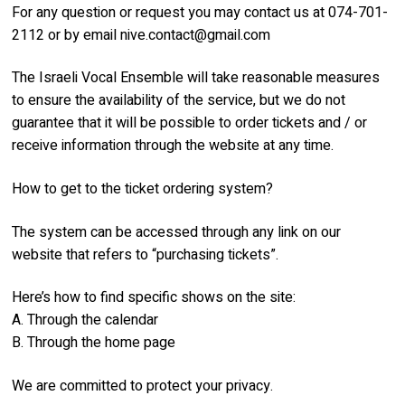
For any question or request you may contact us at 074-701-
2112 or by email
nive.contact@gmail.com
The Israeli Vocal Ensemble will take reasonable measures
to ensure the availability of the service, but we do not
guarantee that it will be possible to order tickets and / or
receive information through the website at any time.
How to get to the ticket ordering system?
The system can be accessed through any link on our
website that refers to “purchasing tickets”.
Here’s how to find specific shows on the site:
A. Through the calendar
B. Through the home page
We are committed to protect your privacy.