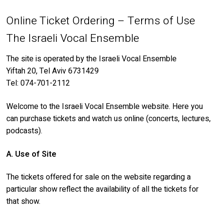
About
Online Ticket Ordering – Terms of Use
My Account
Behind the Voices
The Israeli Vocal Ensemble
Order
The Magic Behind the Voices
The site is operated by the Israeli Vocal Ensemble
Yiftah 20, Tel Aviv 6731429
Terms of Use
Digital Hall
Tel: 074-701-2112
Calendar
Welcome to the Israeli Vocal Ensemble website. Here you
can purchase tickets and watch us online (concerts, lectures,
My Account
podcasts).
A. Use of Site
Order
The tickets offered for sale on the website regarding a
Terms of Use
particular show reflect the availability of all the tickets for
that show.