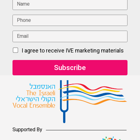
I agree to receive IVE marketing materials
Supported By