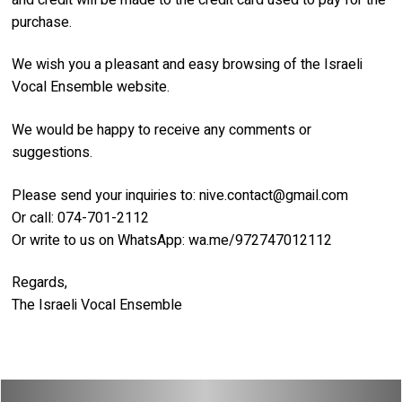
purchase.
We wish you a pleasant and easy browsing of the Israeli
Vocal Ensemble website.
We would be happy to receive any comments or
suggestions.
Please send your inquiries to:
nive.contact@gmail.com
Or call: 074-701-2112
Or write to us on WhatsApp: wa.me/972747012112
Regards,
The Israeli Vocal Ensemble