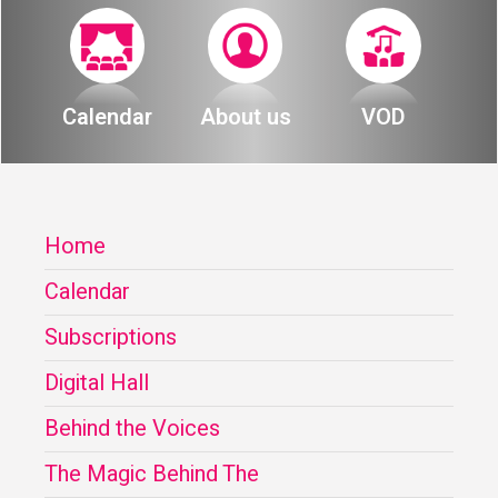
Calendar
About us
VOD
Home
Calendar
Subscriptions
Digital Hall
Behind the Voices
The Magic Behind The