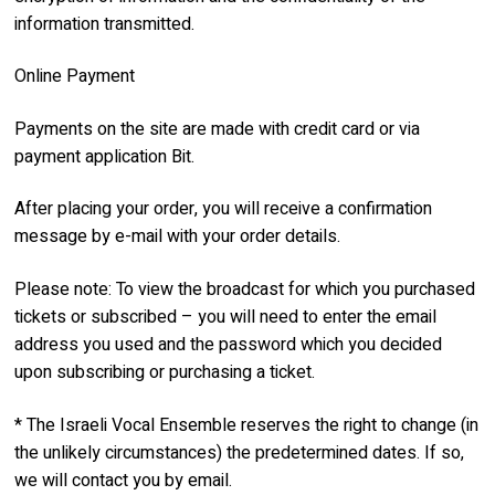
information transmitted.
Online Payment
Payments on the site are made with credit card or via
payment application Bit.
After placing your order, you will receive a confirmation
message by e-mail with your order details.
Please note: To view the broadcast for which you purchased
tickets or subscribed – you will need to enter the email
address you used and the password which you decided
upon subscribing or purchasing a ticket.
* The Israeli Vocal Ensemble reserves the right to change (in
the unlikely circumstances) the predetermined dates. If so,
we will contact you by email.