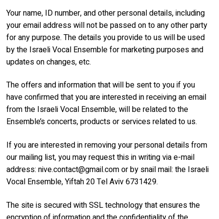
Your name, ID number, and other personal details, including
your email address will not be passed on to any other party
for any purpose. The details you provide to us will be used
by the Israeli Vocal Ensemble for marketing purposes and
updates on changes, etc.
The offers and information that will be sent to you if you
have confirmed that you are interested in receiving an email
from the Israeli Vocal Ensemble, will be related to the
Ensemble’s concerts, products or services related to us.
If you are interested in removing your personal details from
our mailing list, you may request this in writing via e-mail
address:
nive.contact@gmail.com
or by snail mail: the Israeli
Vocal Ensemble, Yiftah 20 Tel Aviv 6731429.
The site is secured with SSL technology that ensures the
encryption of information and the confidentiality of the