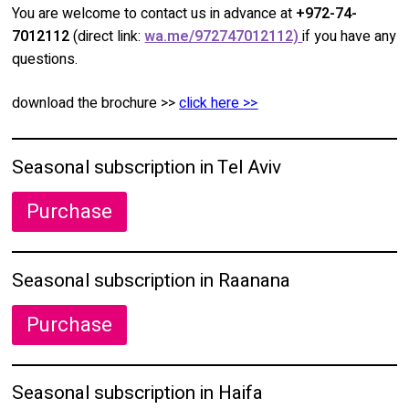
You are welcome to contact us in advance at
+972-74-
7012112
(direct link:
wa.me/972747012112)
if you have any
questions.
download the brochure >>
click here >>
Seasonal subscription in Tel Aviv
Purchase
Seasonal subscription in Raanana
Purchase
Seasonal subscription in Haifa