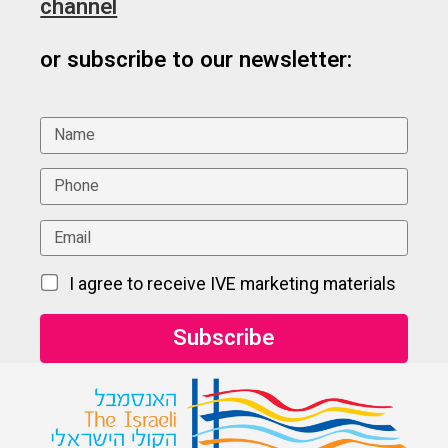
channel
or subscribe to our newsletter:
I agree to receive IVE marketing materials