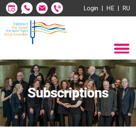
Login
HE
RU
Subscriptions
Home
שידור ישיר
Become a Society Friend
VOD
Society of Friends
Contact
Subscriptions
About
Subscriptions
שידור ישיר
Behind the Voices
VOD
The Magic Behind the Voices
Contact
Digital Hall