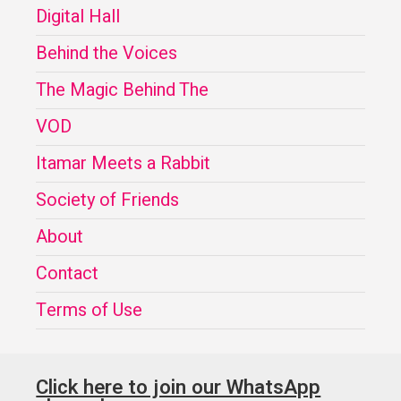
Digital Hall
Behind the Voices
The Magic Behind The
VOD
Itamar Meets a Rabbit
Society of Friends
About
Contact
Terms of Use
Click here to join our WhatsApp