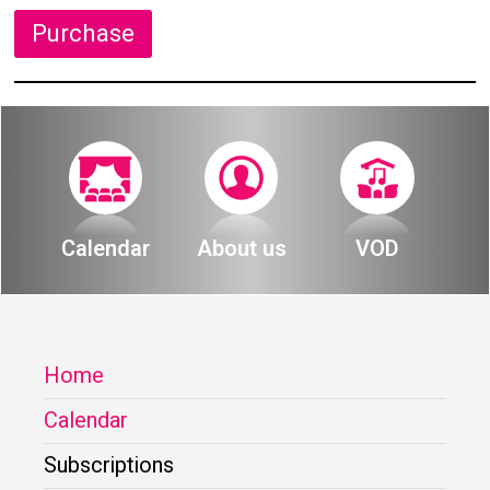
Purchase
Calendar
About us
VOD
Home
Calendar
Subscriptions