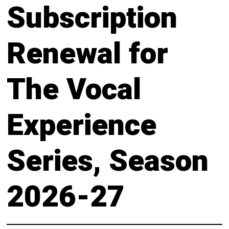
About
Subscription
Calendar
Behind the Voices
My Account
Renewal for
The Magic Behind the Voices
Order
The Vocal
Digital Hall
Terms of Use
Calendar
Experience
My Account
Series, Season
Order
2026-27
Terms of Use