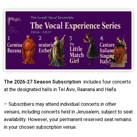
The 2026-27 Season S
ubscription
includes four concerts
at the designated halls in Tel Aviv, Raanana and Haifa.
– Subscribers may attend individual concerts in other
venues, including concerts held in Jerusalem, subject to seat
availability. However, your permanent reserved seat remains
in your chosen subscription venue.