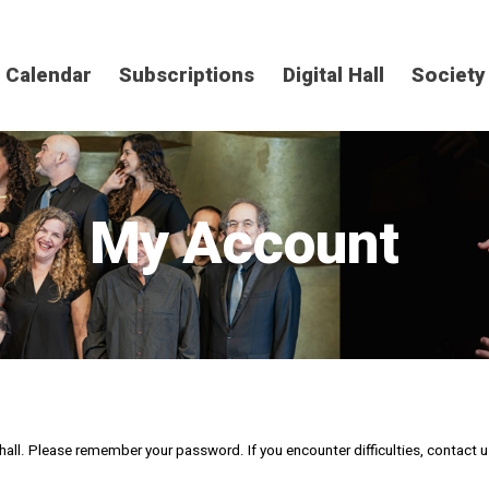
Calendar
Subscriptions
Digital Hall
Society
My Account
al hall. Please remember your password. If you encounter difficulties, contact 