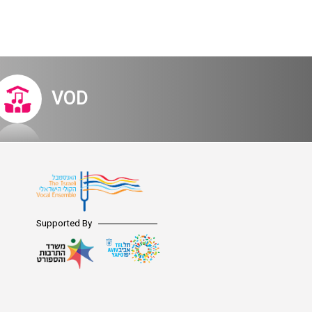
VOD
Supported By