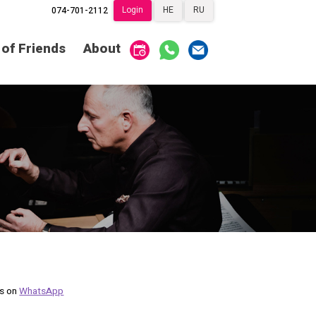
Login
HE
RU
074-701-2112
Society of Friends
Home
 of Friends
About
Subscriptions
Become a Society
Friend
שידור ישיר
VOD
Society of Friends
Contact
About
Subscriptions
Behind the Voices
שידור ישיר
VOD
The Magic Behind
the Voices
Contact
About
Digital Hall
Behind the Voices
Calendar
The Magic Behind
the Voices
us on
WhatsApp
My Account
Order