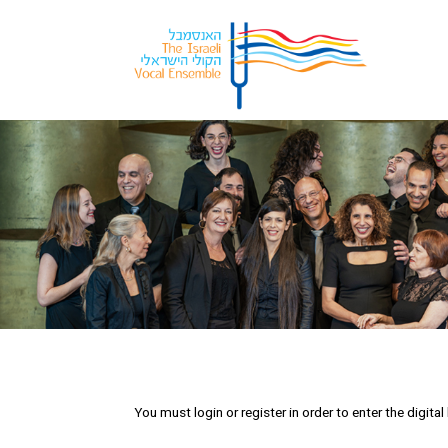
You must login or register in order to enter the digit