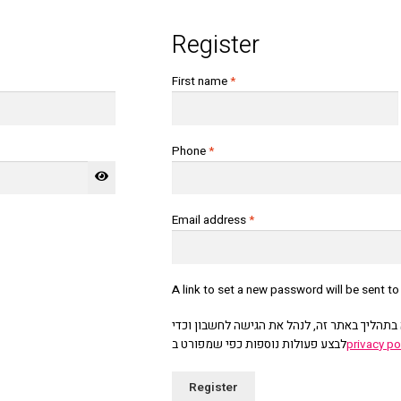
Register
First name
*
Phone
*
Required
Email address
*
A link to set a new password will be sent t
אנחנו נשתמש בפרטים האישיים כדי להציע לך ת
לבצע פעולות נוספות כפי שמפורט ב
privacy po
Register