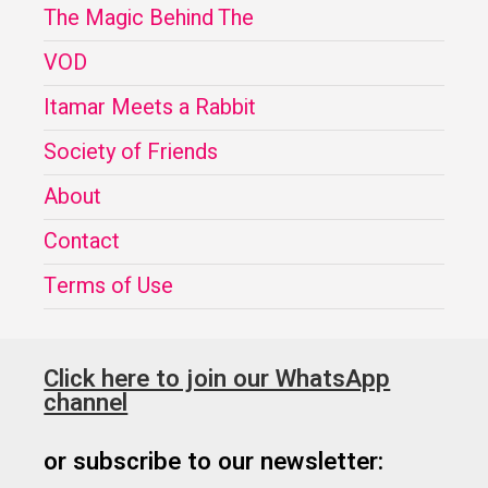
The Magic Behind The
VOD
Itamar Meets a Rabbit
Society of Friends
About
Contact
Terms of Use
Click here to join our WhatsApp
channel
or subscribe to our newsletter: