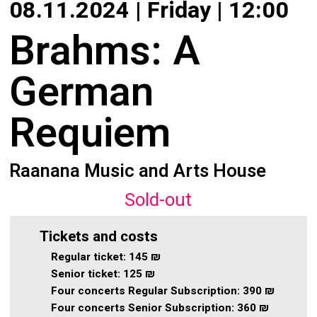
08.11.2024 | Friday | 12:00
About
Calendar
Brahms: A
Behind the Voices
My Account
German
The Magic Behind the Voices
Order
Requiem
Digital Hall
Terms of Use
Calendar
Raanana Music and Arts House
My Account
Sold-out
Order
Tickets and costs
Regular ticket:
145 ₪
Terms of Use
Senior ticket:
125 ₪
Four concerts Regular Subscription:
390 ₪
Four concerts Senior Subscription:
360 ₪