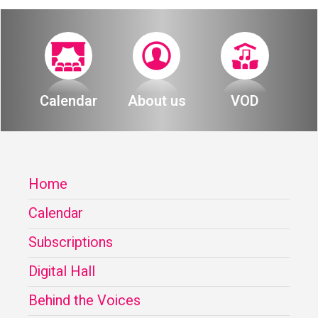
Calendar
About us
VOD
Home
Calendar
Subscriptions
Digital Hall
Behind the Voices