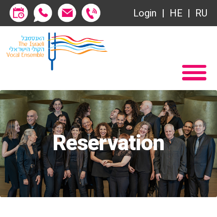
Login
HE
RU
Subscriptions
Home
שידור ישיר
Become a Society Friend
VOD
Society of Friends
Contact
Subscriptions
About
Reservation
שידור ישיר
Behind the Voices
VOD
The Magic Behind the Voices
Contact
Digital Hall