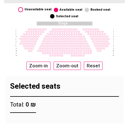
Unavailable seat
Available seat
Booked seat
Selected seat
Stage
1
1
2
2
3
3
4
4
5
5
6
6
7
7
8
8
9
9
10
10
11
11
12
12
Zoom-in
Zoom-out
Reset
Selected seats
Total:
0 ₪