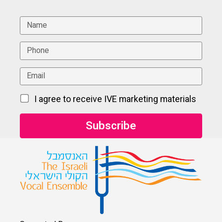
I agree to receive IVE marketing materials