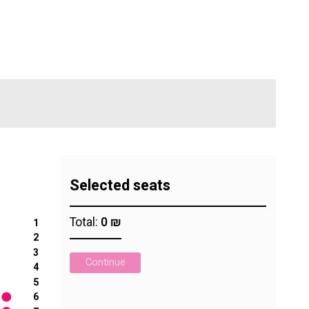
Digital Hall
Terms of Use
Calendar
My Account
Order
Terms of Use
Selected seats
Total:
0 ₪
1
2
3
Continue
4
5
6