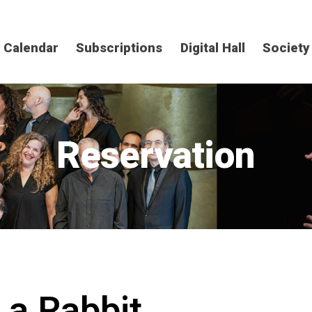
Calendar
Subscriptions
Digital Hall
Society
Reservation
 a Rabbit