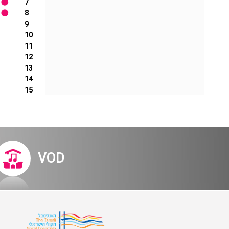
7
8
9
10
11
12
13
14
15
VOD