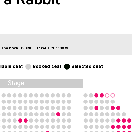
+ The book:
130 ₪
Ticket + CD:
130 ₪
lable seat
Booked seat
Selected seat
Stage