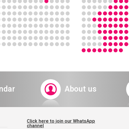
ndar
About us
Click here to join our WhatsApp
channel