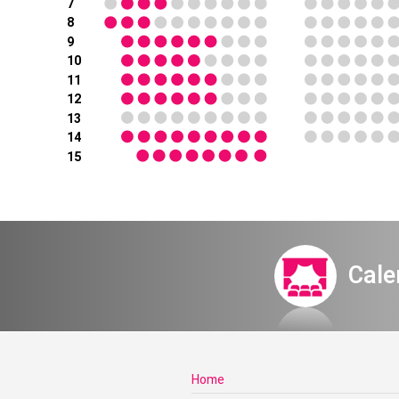
7
8
9
10
11
12
13
14
15
Cale
Home