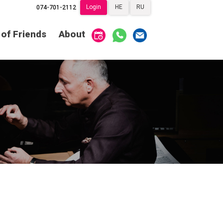
Login
HE
RU
074-701-2112
Society of Friends
Home
 of Friends
About
Subscriptions
Become a Society
Friend
שידור ישיר
VOD
Society of Friends
Contact
About
Subscriptions
Behind the Voices
שידור ישיר
VOD
The Magic Behind
the Voices
Contact
About
Digital Hall
Behind the Voices
Calendar
The Magic Behind
the Voices
My Account
Order