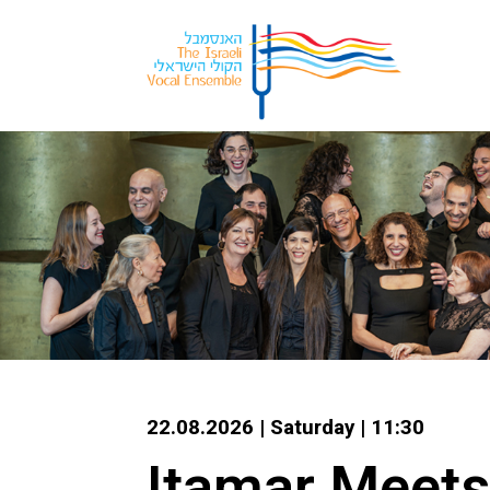
22.08.2026 | Saturday | 11:30
Itamar Meets