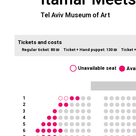
Tel Aviv Museum of Art
Tickets and costs
Regular ticket:
80 ₪
Ticket + Hand puppet:
130 ₪
Ticket 
Unavailable seat
Avai
1
2
3
4
5
6