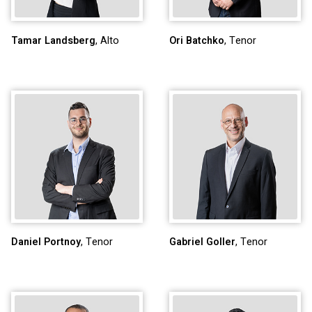
Tamar Landsberg
, Alto
Ori Batchko
, Tenor
Daniel Portnoy
, Tenor
Gabriel Goller
, Tenor