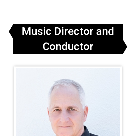
Music Director and
Conductor