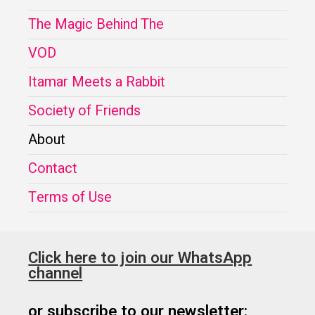
The Magic Behind The
VOD
Itamar Meets a Rabbit
Society of Friends
About
Contact
Terms of Use
Click here to join our WhatsApp
channel
or subscribe to our newsletter: