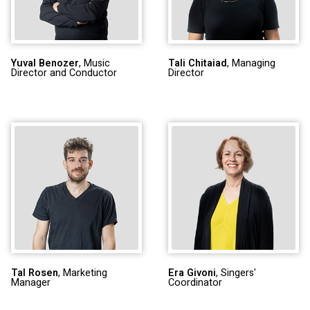
Yuval Benozer
, Music
Tali Chitaiad
, Managing
Director and Conductor
Director
Tal Rosen
, Marketing
Era Givoni
, Singers'
Manager
Coordinator