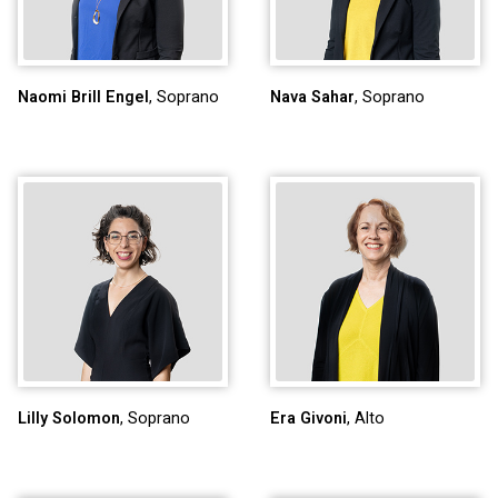
Naomi Brill Engel
, Soprano
Nava Sahar
, Soprano
Lilly Solomon
, Soprano
Era Givoni
, Alto