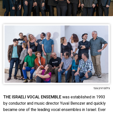
About
Order
Behind the Voices
Terms of Use
The Magic Behind the Voices
Digital Hall
Calendar
My Account
Order
צילום דורון עובד
Terms of Use
THE ISRAELI VOCAL ENSEMBLE
was established in 1993
by conductor and music director Yuval Benozer and quickly
became one of the leading vocal ensembles in Israel. Ever