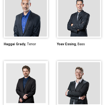
Haggai Grady
, Tenor
Yoav Essing
, Bass