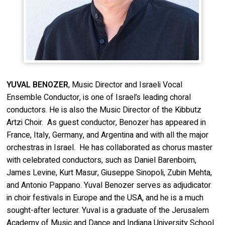
YUVAL BENOZER
, Music Director and Israeli Vocal
Ensemble Conductor, is one of Israel’s leading choral
conductors. He is also the Music Director of the Kibbutz
Artzi Choir. As guest conductor, Benozer has appeared in
France, Italy, Germany, and Argentina and with all the major
orchestras in Israel. He has collaborated as chorus master
with celebrated conductors, such as Daniel Barenboim,
James Levine, Kurt Masur, Giuseppe Sinopoli, Zubin Mehta,
and Antonio Pappano. Yuval Benozer serves as adjudicator
in choir festivals in Europe and the USA, and he is a much
sought-after lecturer. Yuval is a graduate of the Jerusalem
Academy of Music and Dance and Indiana University School