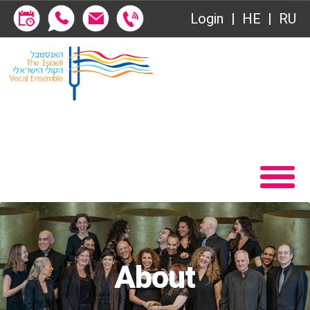
Login
HE
RU
VOD
Home
Contact
Become a Society Friend
About
Society of Friends
Behind the Voices
Subscriptions
The Magic Behind the Voices
שידור ישיר
Digital Hall
VOD
Calendar
About
Contact
My Account