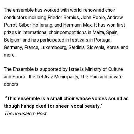
The ensemble has worked with world-renowned choir
conductors including Frieder Bernius, John Poole, Andrew
Parrot, Gábor Hollerung, and Hermann Max. It has won first
prizes in international choir competitions in Malta, Spain,
Belgium, and has participated in festivals in Portugal,
Germany, France, Luxembourg, Sardinia, Slovenia, Korea, and
more.
The Ensemble is supported by Israel’s Ministry of Culture
and Sports, the Tel Aviv Municipality, The Pais and private
donors.
“This ensemble is a small choir whose voices sound as
though handpicked for sheer
vocal beauty.”
The Jerusalem Post