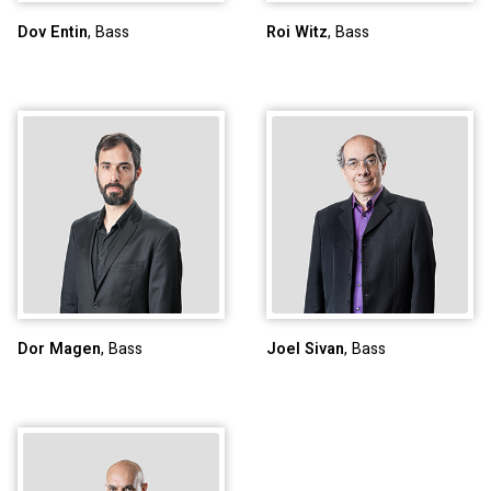
Dov Entin
, Bass
Roi Witz
, Bass
Dor Magen
, Bass
Joel Sivan
, Bass