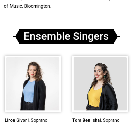
of Music, Bloomington.
Ensemble Singers
Liron Givoni
, Soprano
Tom Ben Ishai
, Soprano