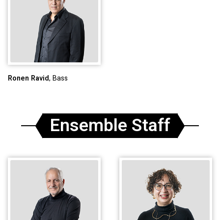
Ronen Ravid
, Bass
Ensemble Staff