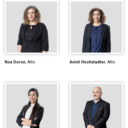
Noa Doron
, Alto
Avivit Hochstadter
, Alto