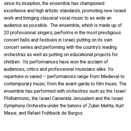
since its inception, the ensemble has championed
excellence and high artistic standards, promoting new Israeli
work and bringing classical vocal music to as wide an
audience as possible. The ensemble, which is made up of
20 professional singers, performs in the most prestigious
concert halls and festivals in Israel, putting on its own
concert series and performing with the country’s leading
orchestras as well as putting on educational projects for
children. Its performances have won the acclaim of
audiences, critics and professional musicians alike. Its
repertoire is varied – performances range from Medieval to
contemporary music; from the avant-garde to film music. The
ensemble has performed with orchestras such as the Israel
Philharmonic, the Israel Camerata Jerusalem and the Israel
Symphony Orchestra under the batons of Zubin Mehta, Kurt
Masur, and Rafael Frühbeck de Burgos.