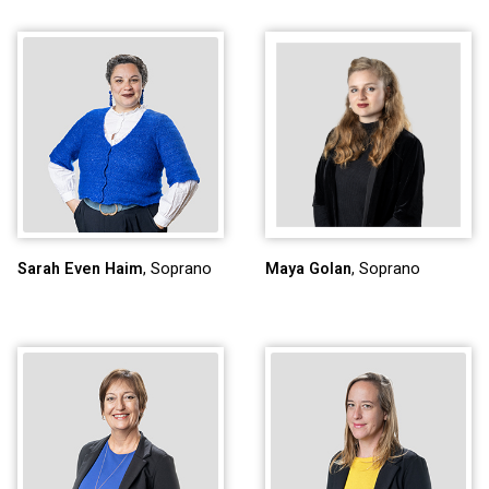
Sarah Even Haim
, Soprano
Maya Golan
, Soprano