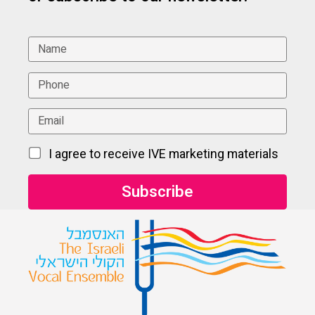
I agree to receive IVE marketing materials