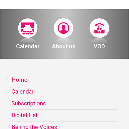
Calendar
About us
VOD
Home
Calendar
Subscriptions
Digital Hall
Behind the Voices